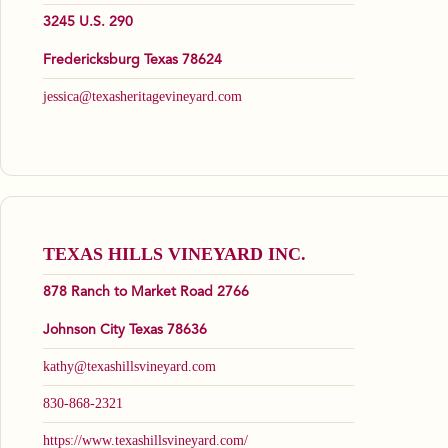
3245 U.S. 290
Fredericksburg Texas 78624
jessica@texasheritagevineyard.com
TEXAS HILLS VINEYARD INC.
878 Ranch to Market Road 2766
Johnson City Texas 78636
kathy@texashillsvineyard.com
830-868-2321
https://www.texashillsvineyard.com/