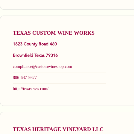
TEXAS CUSTOM WINE WORKS
1823 County Road 460
Brownfield Texas 79316
compliance@customwineshop.com
806-637-9877
http://texascww.com/
TEXAS HERITAGE VINEYARD LLC