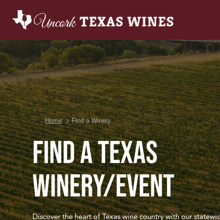
You are here:
Home
Find a Winery
Find a Texas
Winery/Event
Discover the heart of Texas wine country with our statewi