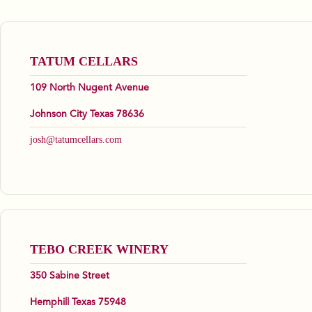
TATUM CELLARS
109 North Nugent Avenue
Johnson City Texas 78636
josh@tatumcellars.com
TEBO CREEK WINERY
350 Sabine Street
Hemphill Texas 75948