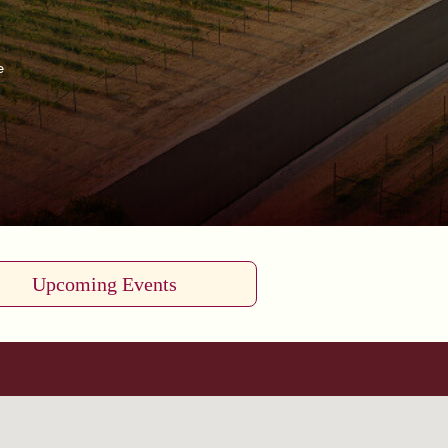
e
Upcoming Events