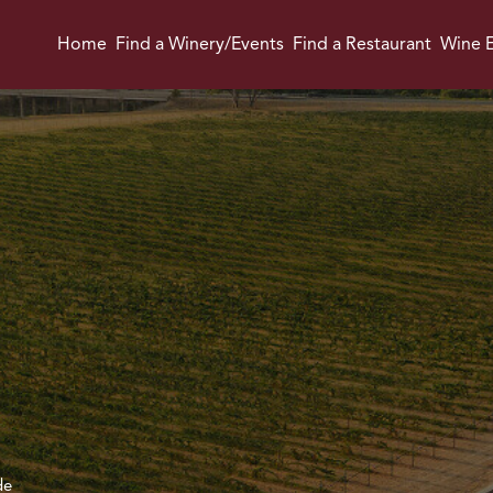
Home
Find a Winery/Events
Find a Restaurant
Wine E
de