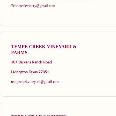
Tebocreekwinery@gmail.com
TEMPE CREEK VINEYARD &
FARMS
307 Dickens Ranch Road
Livingston Texas 77351
tempecreekvineyard@gmail.com