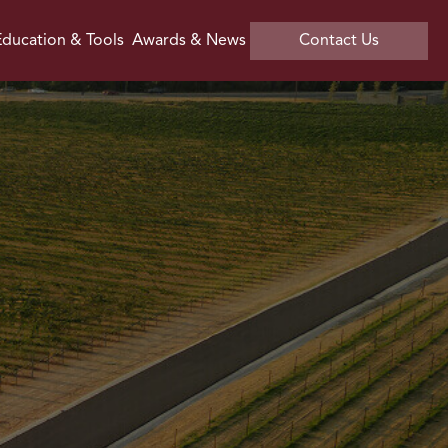
ducation & Tools
Awards & News
Contact Us