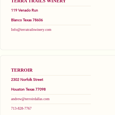
TERRA TRAILS WINERY
119 Venado Run
Blanco Texas 78606
Info@terratrailswinery.com
TERROIR
2302 Norfolk Street
Houston Texas 77098
andrew@terroirdallas.com
713-828-7767