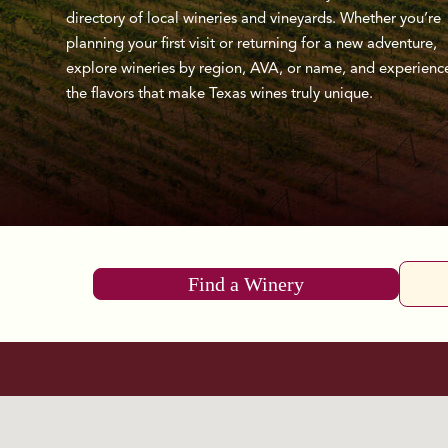
directory of local wineries and vineyards. Whether you’re
planning your first visit or returning for a new adventure,
explore wineries by region, AVA, or name, and experienc
the flavors that make Texas wines truly unique.
Find a Winery