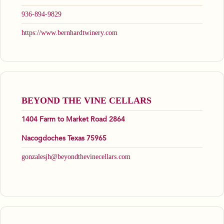
936-894-9829
https://www.bernhardtwinery.com
BEYOND THE VINE CELLARS
1404 Farm to Market Road 2864
Nacogdoches Texas 75965
gonzalesjh@beyondthevinecellars.com