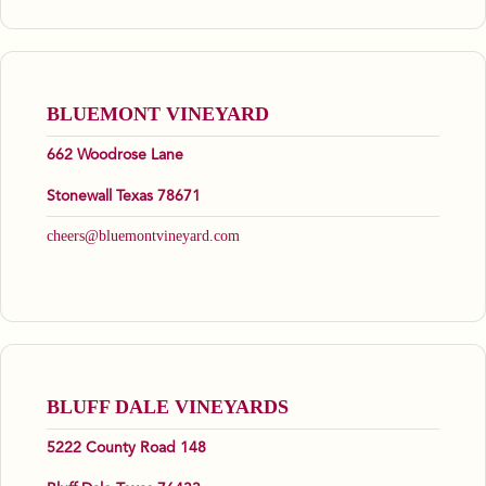
BLUEMONT VINEYARD
662 Woodrose Lane
Stonewall Texas 78671
cheers@bluemontvineyard.com
BLUFF DALE VINEYARDS
5222 County Road 148