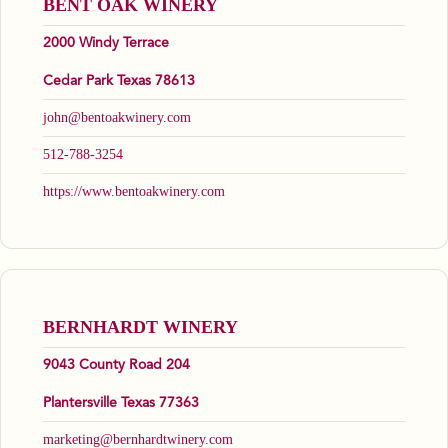
BENT OAK WINERY
2000 Windy Terrace
Cedar Park Texas 78613
john@bentoakwinery.com
512-788-3254
https://www.bentoakwinery.com
BERNHARDT WINERY
9043 County Road 204
Plantersville Texas 77363
marketing@bernhardtwinery.com