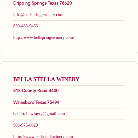
Dripping Springs Texas 78620
info@bellspringswinery.com
830-483-9463
http://www.bellspringswinery.com/
BELLA STELLA WINERY
818 County Road 4440
Winnsboro Texas 75494
bellastellawinery@gmail.com
903-975-0020
https://www.bellastellawinery.com