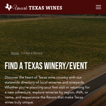
You are here:
Home
Find a Winery
Find a Texas Winery/Event
Discover the heart of Texas wine country with our
statewide directory of local wineries and vineyards.
Whether you’re planning your first visit or returning for
a new adventure, explore wineries by region, AVA, or
name, and experience the flavors that make Texas
wines truly unique.