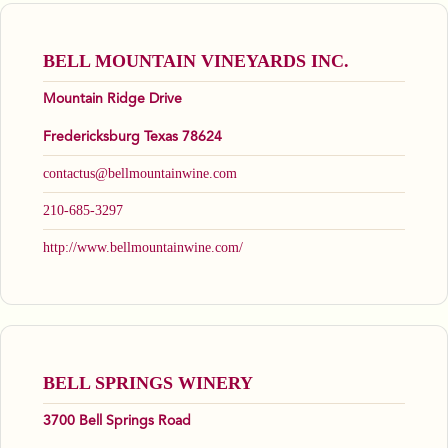
BELL MOUNTAIN VINEYARDS INC.
Mountain Ridge Drive
Fredericksburg Texas 78624
contactus@bellmountainwine.com
210-685-3297
http://www.bellmountainwine.com/
BELL SPRINGS WINERY
3700 Bell Springs Road