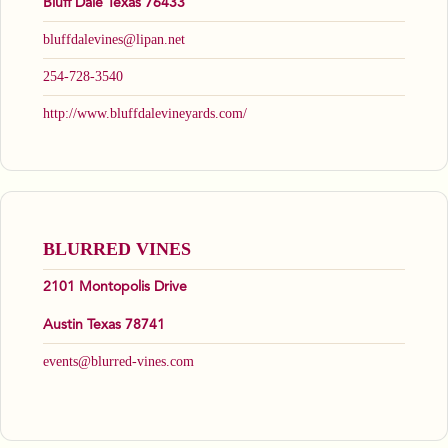
Bluff Dale Texas 76433
bluffdalevines@lipan.net
254-728-3540
http://www.bluffdalevineyards.com/
BLURRED VINES
2101 Montopolis Drive
Austin Texas 78741
events@blurred-vines.com