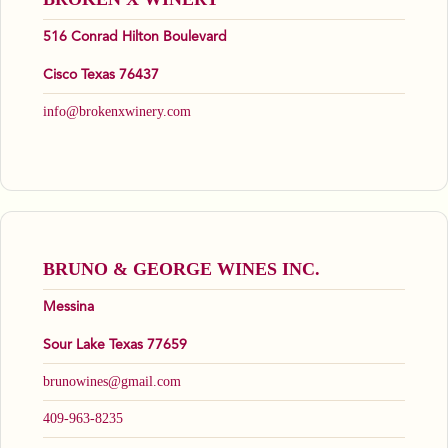
516 Conrad Hilton Boulevard
Cisco Texas 76437
info@brokenxwinery.com
BRUNO & GEORGE WINES INC.
Messina
Sour Lake Texas 77659
brunowines@gmail.com
409-963-8235