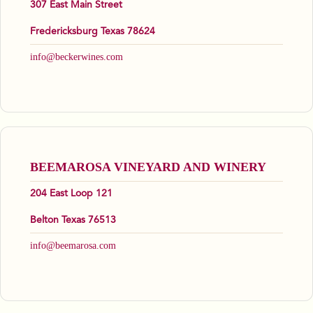
307 East Main Street
Fredericksburg Texas 78624
info@beckerwines.com
BEEMAROSA VINEYARD AND WINERY
204 East Loop 121
Belton Texas 76513
info@beemarosa.com