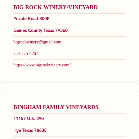
BIG ROCK WINERY/VINEYARD
Private Road 300P
Gaines County Texas 79360
bigrockwinery@gmail.com
254-775-4267
https://www.bigrockwinery.com/
BINGHAM FAMILY VINEYARDS
11157 U.S. 290
Hye Texas 78635