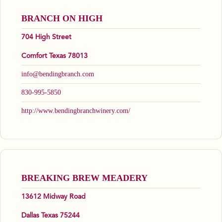
BRANCH ON HIGH
704 High Street
Comfort Texas 78013
info@bendingbranch.com
830-995-5850
http://www.bendingbranchwinery.com/
BREAKING BREW MEADERY
13612 Midway Road
Dallas Texas 75244