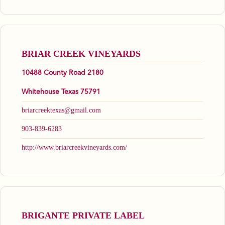
BRIAR CREEK VINEYARDS
10488 County Road 2180
Whitehouse Texas 75791
briarcreektexas@gmail.com
903-839-6283
http://www.briarcreekvineyards.com/
BRIGANTE PRIVATE LABEL