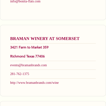
info@bonita-flats.com
BRAMAN WINERY AT SOMERSET
3421 Farm to Market 359
Richmond Texas 77406
events@bramanbrands.com
281-762-1375
http://www.bramanbrands.com/wine