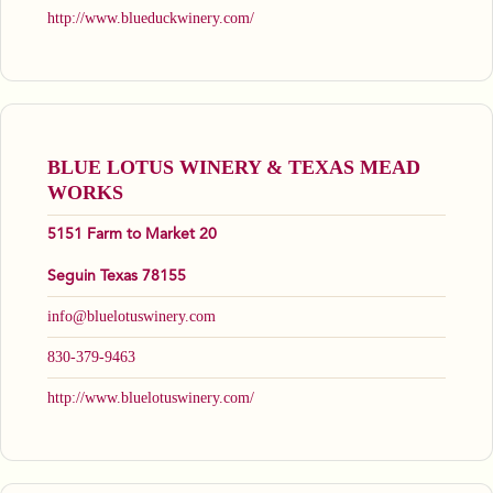
http://www.blueduckwinery.com/
BLUE LOTUS WINERY & TEXAS MEAD
WORKS
5151 Farm to Market 20
Seguin Texas 78155
info@bluelotuswinery.com
830-379-9463
http://www.bluelotuswinery.com/