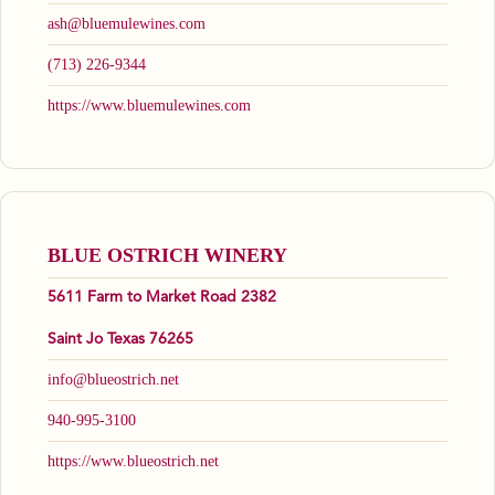
ash@bluemulewines.com
(713) 226-9344
https://www.bluemulewines.com
BLUE OSTRICH WINERY
5611 Farm to Market Road 2382
Saint Jo Texas 76265
info@blueostrich.net
940-995-3100
https://www.blueostrich.net