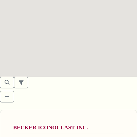
BECKER ICONOCLAST INC.