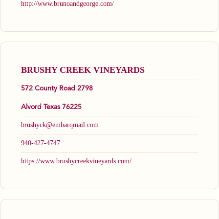
http://www.brunoandgeorge.com/
BRUSHY CREEK VINEYARDS
572 County Road 2798
Alvord Texas 76225
brushyck@embarqmail.com
940-427-4747
https://www.brushycreekvineyards.com/