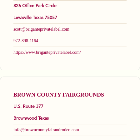
826 Office Park Circle
Lewisville Texas 75057
scott@briganteprivatelabel.com
972-898-1164
https://www.briganteprivatelabel.com/
BROWN COUNTY FAIRGROUNDS
U.S. Route 377
Brownwood Texas
info@browncountyfairandrodeo.com