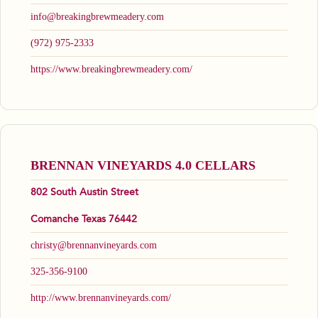
info@breakingbrewmeadery.com
(972) 975-2333
https://www.breakingbrewmeadery.com/
BRENNAN VINEYARDS 4.0 CELLARS
802 South Austin Street
Comanche Texas 76442
christy@brennanvineyards.com
325-356-9100
http://www.brennanvineyards.com/