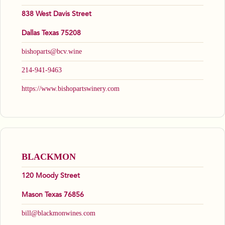
838 West Davis Street
Dallas Texas 75208
bishoparts@bcv.wine
214-941-9463
https://www.bishopartswinery.com
BLACKMON
120 Moody Street
Mason Texas 76856
bill@blackmonwines.com