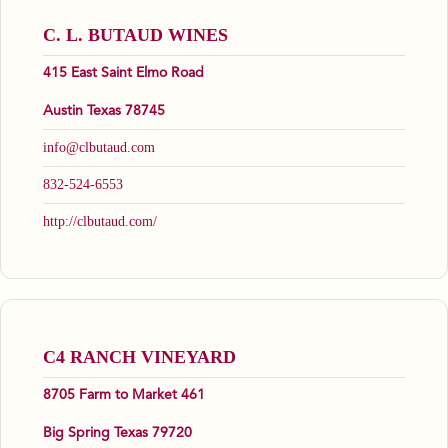
C. L. BUTAUD WINES
415 East Saint Elmo Road
Austin Texas 78745
info@clbutaud.com
832-524-6553
http://clbutaud.com/
C4 RANCH VINEYARD
8705 Farm to Market 461
Big Spring Texas 79720