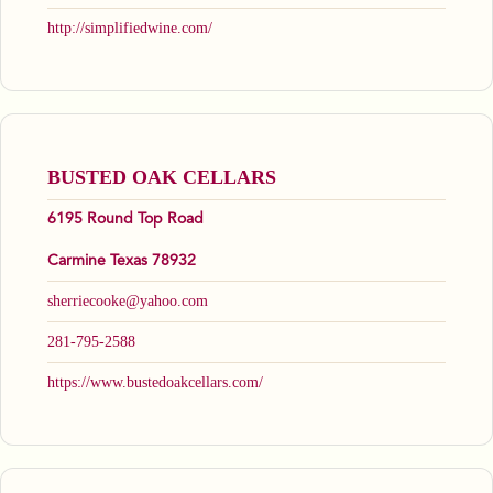
http://simplifiedwine.com/
BUSTED OAK CELLARS
6195 Round Top Road
Carmine Texas 78932
sherriecooke@yahoo.com
281-795-2588
https://www.bustedoakcellars.com/