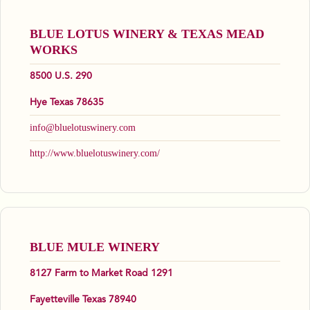
BLUE LOTUS WINERY & TEXAS MEAD
WORKS
8500 U.S. 290
Hye Texas 78635
info@bluelotuswinery.com
http://www.bluelotuswinery.com/
BLUE MULE WINERY
8127 Farm to Market Road 1291
Fayetteville Texas 78940