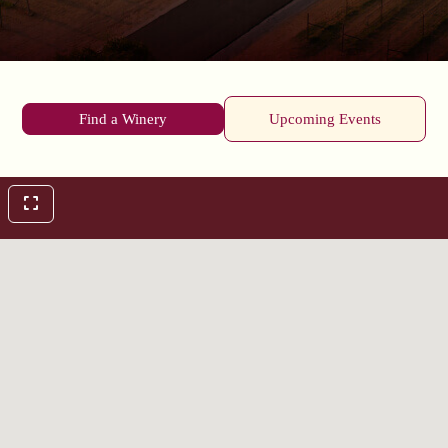
Find a Winery
Upcoming Events