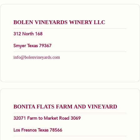
BOLEN VINEYARDS WINERY LLC
312 North 168
Smyer Texas 79367
info@bolenvineyards.com
BONITA FLATS FARM AND VINEYARD
32071 Farm to Market Road 3069
Los Fresnos Texas 78566