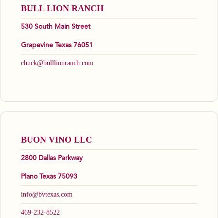
BULL LION RANCH
530 South Main Street
Grapevine Texas 76051
chuck@bulllionranch.com
BUON VINO LLC
2800 Dallas Parkway
Plano Texas 75093
info@bvtexas.com
469-232-8522