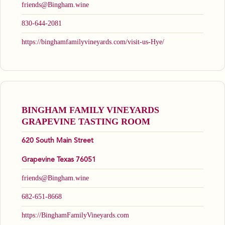
friends@Bingham.wine
830-644-2081
https://binghamfamilyvineyards.com/visit-us-Hye/
BINGHAM FAMILY VINEYARDS
GRAPEVINE TASTING ROOM
620 South Main Street
Grapevine Texas 76051
friends@Bingham.wine
682-651-8668
https://BinghamFamilyVineyards.com