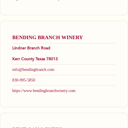
BENDING BRANCH WINERY
Lindner Branch Road
Kerr County Texas 78013
info@bendingbranch.com
830-995-5850
https://www.bendingbranchwinery.com