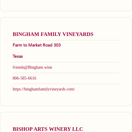
BINGHAM FAMILY VINEYARDS
Farm to Market Road 303
Texas
friends@Bingham.wine
806-585-6616
https://binghamfamilyvineyards.com/
BISHOP ARTS WINERY LLC