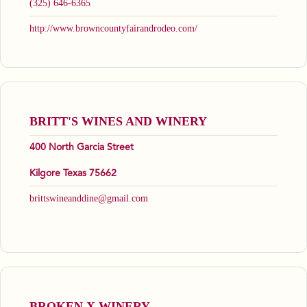
(325) 646-6365
http://www.browncountyfairandrodeo.com/
BRITT'S WINES AND WINERY
400 North Garcia Street
Kilgore Texas 75662
brittswineanddine@gmail.com
BROKEN X WINERY