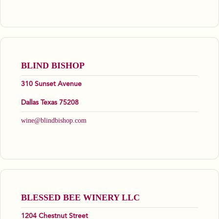
BLIND BISHOP
310 Sunset Avenue
Dallas Texas 75208
wine@blindbishop.com
BLESSED BEE WINERY LLC
1204 Chestnut Street