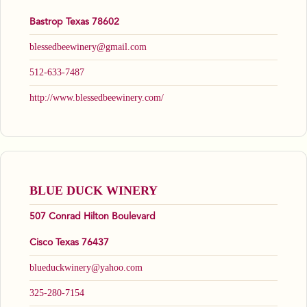
Bastrop Texas 78602
blessedbeewinery@gmail.com
512-633-7487
http://www.blessedbeewinery.com/
BLUE DUCK WINERY
507 Conrad Hilton Boulevard
Cisco Texas 76437
blueduckwinery@yahoo.com
325-280-7154