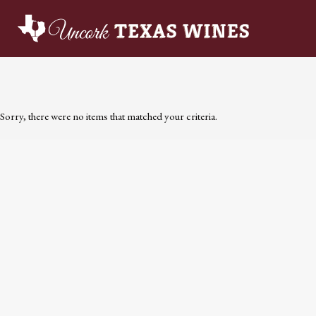
Sorry, there were no items that matched your criteria.