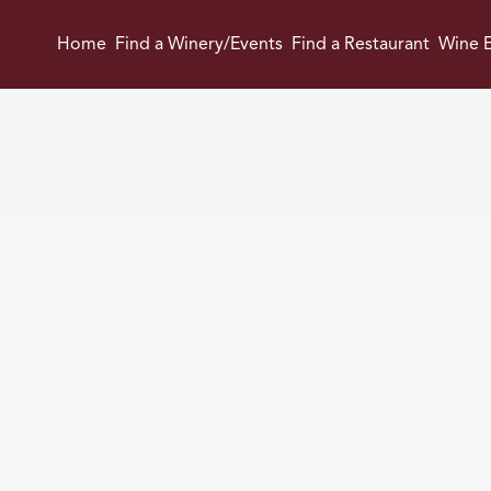
Home
Find a Winery/Events
Find a Restaurant
Wine E