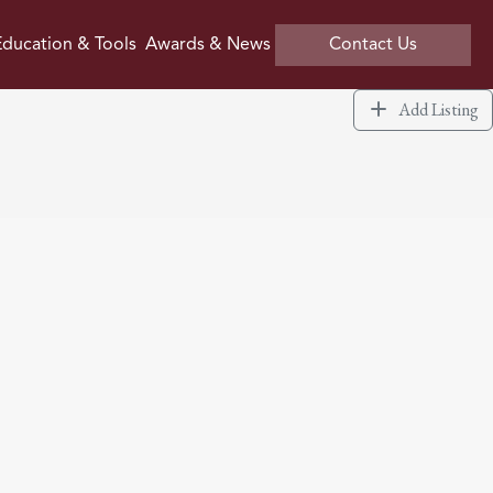
ducation & Tools
Awards & News
Contact Us
Add Listing