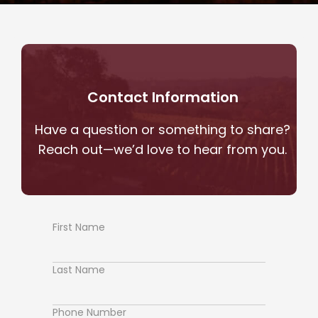
Contact Information
Have a question or something to share?
Reach out—we’d love to hear from you.
First Name
Contact
Us
Last Name
Phone Number