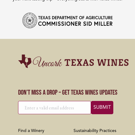
Don’t Miss a Drop – Get Texas Wines Updates
Find a Winery
Sustainability Practices