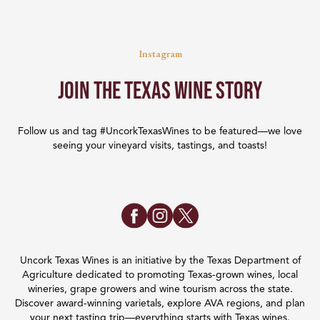
Instagram
Join the Texas Wine Story
Follow us and tag #UncorkTexasWines to be featured—we love
seeing your vineyard visits, tastings, and toasts!
Uncork Texas Wines is an initiative by the Texas Department of
Agriculture dedicated to promoting Texas-grown wines, local
wineries, grape growers and wine tourism across the state.
Discover award-winning varietals, explore AVA regions, and plan
your next tasting trip—everything starts with Texas wines.