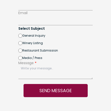
Email
Select Subject
General Inquiry
Winery Listing
Restaurant Submission
Media / Press
Message
*
SEND MESSAGE