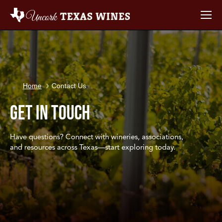
You are here:
Home
Contact Us
Get in Touch
Have questions? Connect with wineries, associations,
and resources across Texas—start exploring today.