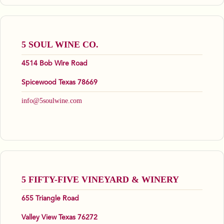
5 SOUL WINE CO.
4514 Bob Wire Road
Spicewood Texas 78669
info@5soulwine.com
5 FIFTY-FIVE VINEYARD & WINERY
655 Triangle Road
Valley View Texas 76272