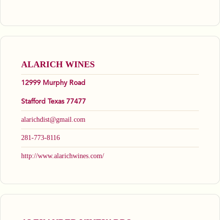
ALARICH WINES
12999 Murphy Road
Stafford Texas 77477
alarichdist@gmail.com
281-773-8116
http://www.alarichwines.com/