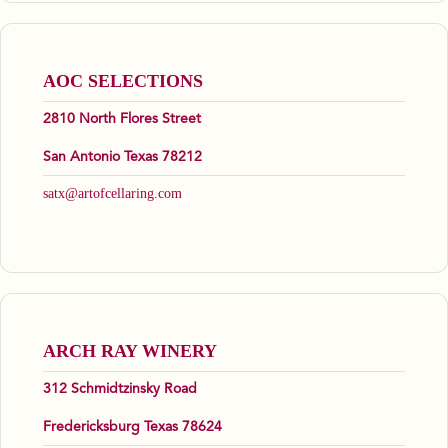
AOC SELECTIONS
2810 North Flores Street
San Antonio Texas 78212
satx@artofcellaring.com
ARCH RAY WINERY
312 Schmidtzinsky Road
Fredericksburg Texas 78624