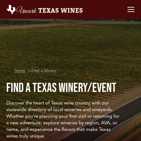
You are here:
Home
Find a Winery
Find a Texas Winery/Event
Discover the heart of Texas wine country with our
statewide directory of local wineries and vineyards.
Whether you’re planning your first visit or returning for
a new adventure, explore wineries by region, AVA, or
name, and experience the flavors that make Texas
wines truly unique.