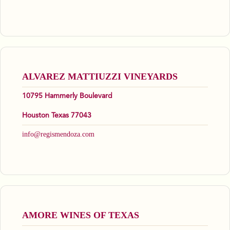
ALVAREZ MATTIUZZI VINEYARDS
10795 Hammerly Boulevard
Houston Texas 77043
info@regismendoza.com
AMORE WINES OF TEXAS