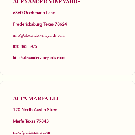
ALEXANDER VINEYARDS
6360 Goehmann Lane
Fredericksburg Texas 78624
info@alexandervineyards.com
830-865-3975
http://alexandervineyards.com/
ALTA MARFA LLC
120 North Austin Street
Marfa Texas 79843
ricky@altamarfa.com