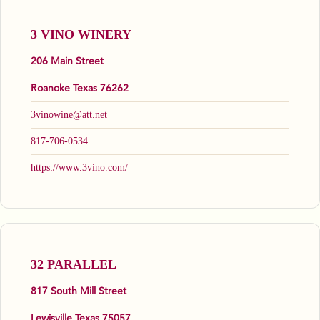
3 VINO WINERY
206 Main Street
Roanoke Texas 76262
3vinowine@att.net
817-706-0534
https://www.3vino.com/
32 PARALLEL
817 South Mill Street
Lewisville Texas 75057