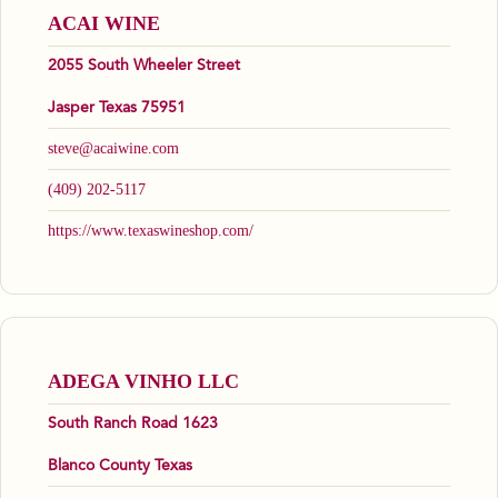
ACAI WINE
2055 South Wheeler Street
Jasper Texas 75951
steve@acaiwine.com
(409) 202-5117
https://www.texaswineshop.com/
ADEGA VINHO LLC
South Ranch Road 1623
Blanco County Texas