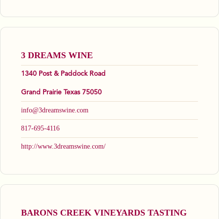
3 DREAMS WINE
1340 Post & Paddock Road
Grand Prairie Texas 75050
info@3dreamswine.com
817-695-4116
http://www.3dreamswine.com/
BARONS CREEK VINEYARDS TASTING