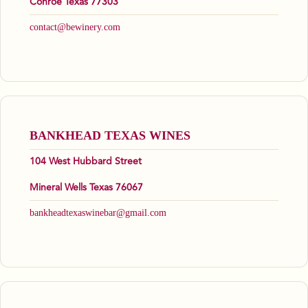
Conroe Texas 77303
contact@bewinery.com
BANKHEAD TEXAS WINES
104 West Hubbard Street
Mineral Wells Texas 76067
bankheadtexaswinebar@gmail.com