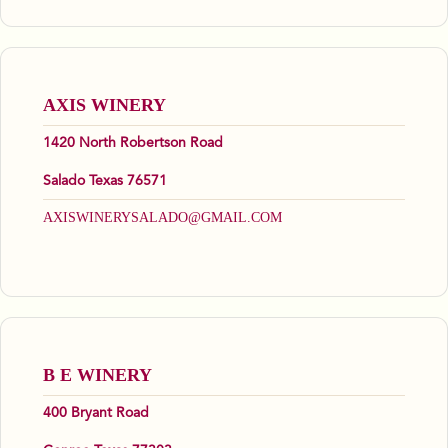
AXIS WINERY
1420 North Robertson Road
Salado Texas 76571
AXISWINERYSALADO@GMAIL.COM
B E WINERY
400 Bryant Road