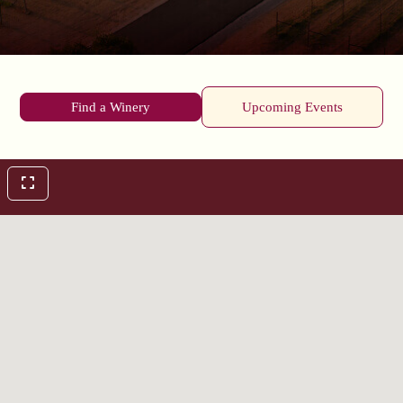
Find a Winery
Upcoming Events