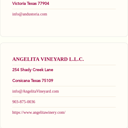
Victoria Texas 77904
info@andustoria.com
ANGELITA VINEYARD L.L.C.
254 Shady Creek Lane
Corsicana Texas 75109
info@AngelitaVineyard.com
903-875-0036
https://www.angelitawinery.com/