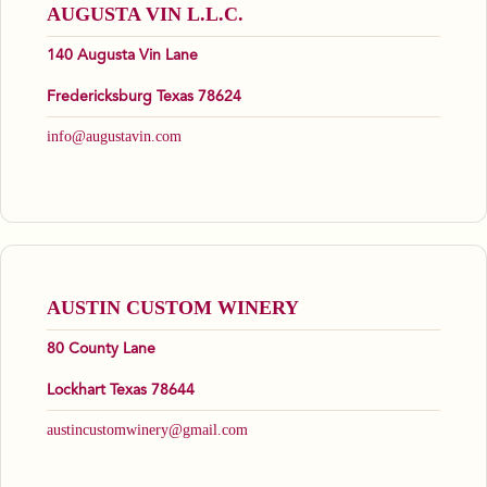
AUGUSTA VIN L.L.C.
140 Augusta Vin Lane
Fredericksburg Texas 78624
info@augustavin.com
AUSTIN CUSTOM WINERY
80 County Lane
Lockhart Texas 78644
austincustomwinery@gmail.com