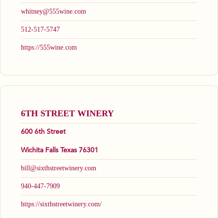
whitney@555wine.com
512-517-5747
https://555wine.com
6TH STREET WINERY
600 6th Street
Wichita Falls Texas 76301
bill@sixthstreetwinery.com
940-447-7909
https://sixthstreetwinery.com/