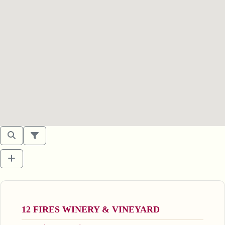
12 FIRES WINERY & VINEYARD