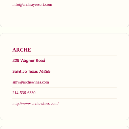
info@archrayresort.com
ARCHE
228 Wagner Road
Saint Jo Texas 76265
amy@archewines.com
214-536-6330
http://www.archewines.com/