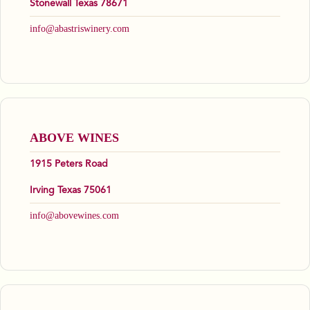
Stonewall Texas 78671
info@abastriswinery.com
ABOVE WINES
1915 Peters Road
Irving Texas 75061
info@abovewines.com