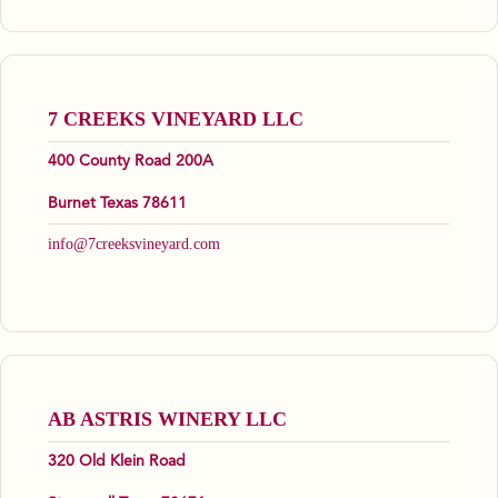
7 CREEKS VINEYARD LLC
400 County Road 200A
Burnet Texas 78611
info@7creeksvineyard.com
AB ASTRIS WINERY LLC
320 Old Klein Road