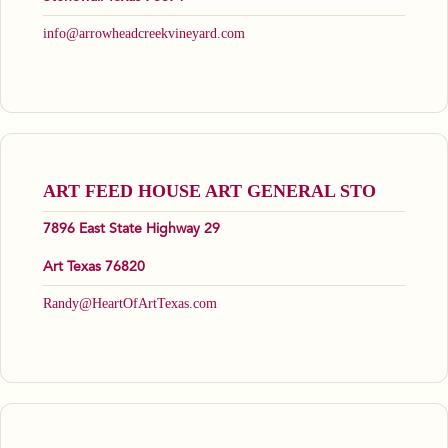
info@arrowheadcreekvineyard.com
ART FEED HOUSE ART GENERAL STO
7896 East State Highway 29
Art Texas 76820
Randy@HeartOfArtTexas.com