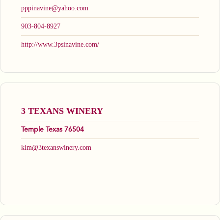
pppinavine@yahoo.com
903-804-8927
http://www.3psinavine.com/
3 TEXANS WINERY
Temple Texas 76504
kim@3texanswinery.com