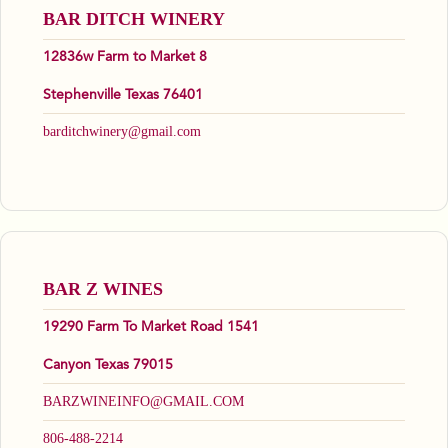
BAR DITCH WINERY
12836w Farm to Market 8
Stephenville Texas 76401
barditchwinery@gmail.com
BAR Z WINES
19290 Farm To Market Road 1541
Canyon Texas 79015
BARZWINEINFO@GMAIL.COM
806-488-2214