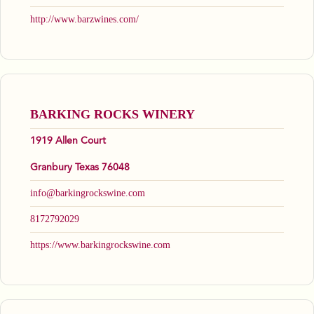
http://www.barzwines.com/
BARKING ROCKS WINERY
1919 Allen Court
Granbury Texas 76048
info@barkingrockswine.com
8172792029
https://www.barkingrockswine.com