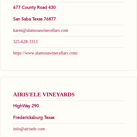
677 County Road 430
San Saba Texas 76877
karen@alamosawinecellars.com
325-628-3313
https://www.alamosawinecellars.com/
AIRIS'ELE VINEYARDS
HighWay 290
Fredericksburg Texas
info@airisele.com