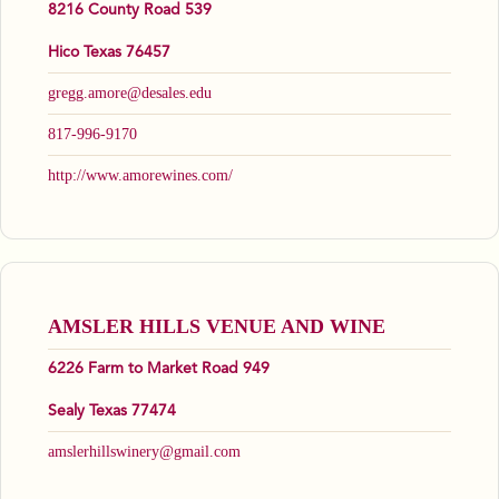
8216 County Road 539
Hico Texas 76457
gregg.amore@desales.edu
817-996-9170
http://www.amorewines.com/
AMSLER HILLS VENUE AND WINE
6226 Farm to Market Road 949
Sealy Texas 77474
amslerhillswinery@gmail.com