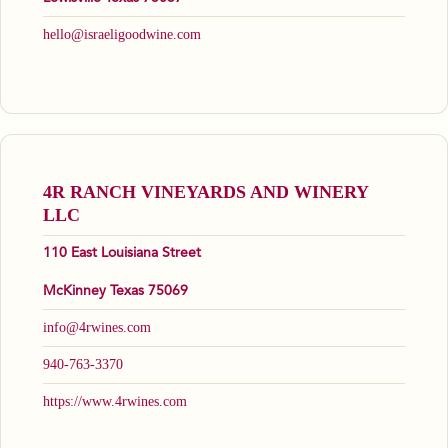
hello@israeligoodwine.com
4R RANCH VINEYARDS AND WINERY
LLC
110 East Louisiana Street
McKinney Texas 75069
info@4rwines.com
940-763-3370
https://www.4rwines.com