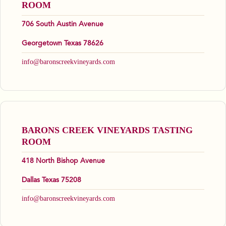
ROOM
706 South Austin Avenue
Georgetown Texas 78626
info@baronscreekvineyards.com
BARONS CREEK VINEYARDS TASTING
ROOM
418 North Bishop Avenue
Dallas Texas 75208
info@baronscreekvineyards.com