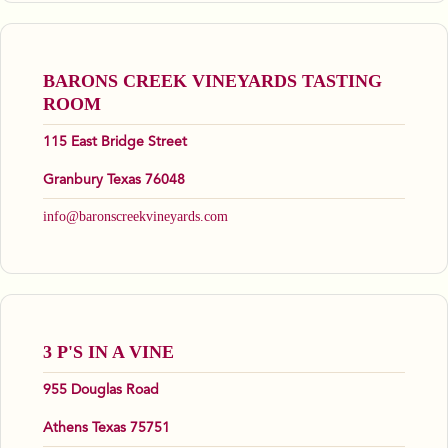
BARONS CREEK VINEYARDS TASTING
ROOM
115 East Bridge Street
Granbury Texas 76048
info@baronscreekvineyards.com
3 P'S IN A VINE
955 Douglas Road
Athens Texas 75751