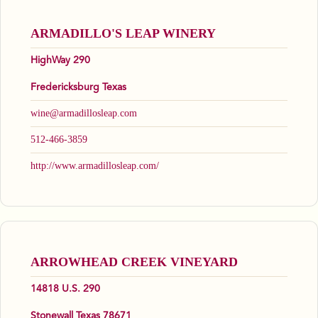
ARMADILLO'S LEAP WINERY
HighWay 290
Fredericksburg Texas
wine@armadillosleap.com
512-466-3859
http://www.armadillosleap.com/
ARROWHEAD CREEK VINEYARD
14818 U.S. 290
Stonewall Texas 78671