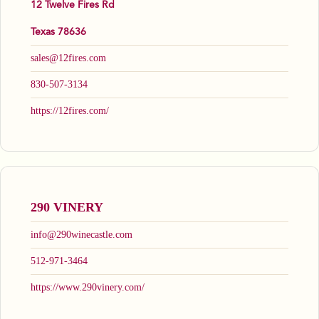
12 Twelve Fires Rd
Texas 78636
sales@12fires.com
830-507-3134
https://12fires.com/
290 VINERY
info@290winecastle.com
512-971-3464
https://www.290vinery.com/