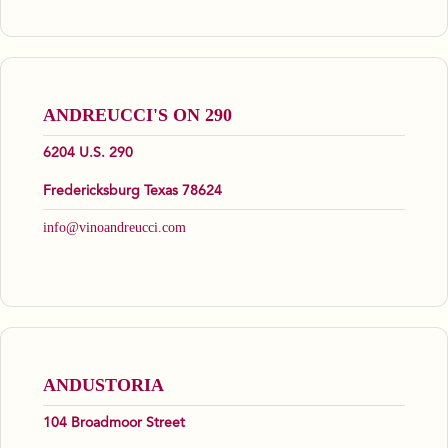
ANDREUCCI'S ON 290
6204 U.S. 290
Fredericksburg Texas 78624
info@vinoandreucci.com
ANDUSTORIA
104 Broadmoor Street