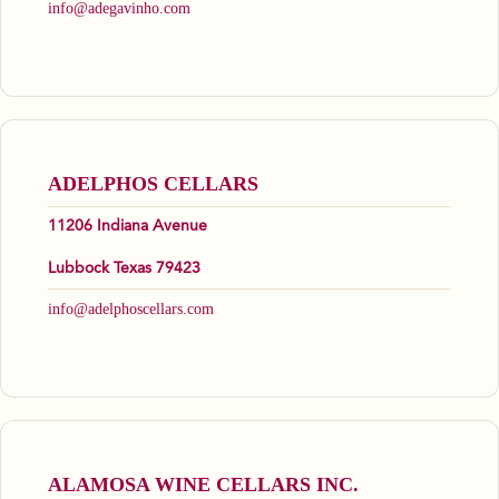
info@adegavinho.com
ADELPHOS CELLARS
11206 Indiana Avenue
Lubbock Texas 79423
info@adelphoscellars.com
ALAMOSA WINE CELLARS INC.