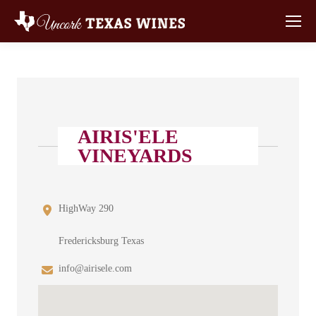
AIRIS'ELE
VINEYARDS
HighWay 290
Fredericksburg Texas
info@airisele.com