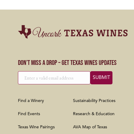
Don’t Miss a Drop – Get Texas Wines Updates
Find a Winery
Sustainability Practices
Find Events
Research & Education
Texas Wine Pairings
AVA Map of Texas