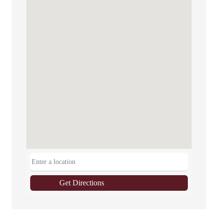
Get Directions