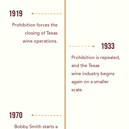
1919
Prohibition forces the
closing of Texas
wine
operations.
1933
Prohibition is repealed,
and the Texas
wine
industry begins
again on a smaller
scale.
1970
Bobby Smith starts a