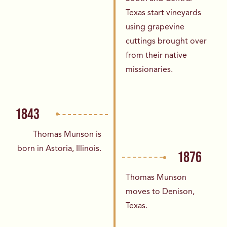
Texas
start vineyards
using grapevine
cuttings
brought over
from their native
missionaries.
1843
Thomas Munson is
born in Astoria,
Illinois.
1876
Thomas Munson
moves to Denison,
Texas.