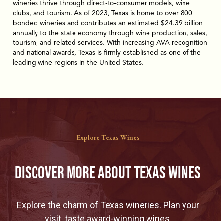
wineries thrive through direct-to-consumer models, wine
clubs, and tourism. As of 2023, Texas is home to over 800
bonded wineries and contributes an estimated $24.39 billion
annually to the state economy through wine production, sales,
tourism, and related services. With increasing AVA recognition
and national awards, Texas is firmly established as one of the
leading wine regions in the United States.
Explore Texas Wines
Discover More About Texas WineS
Explore the charm of Texas wineries. Plan your
visit, taste award-winning wines,