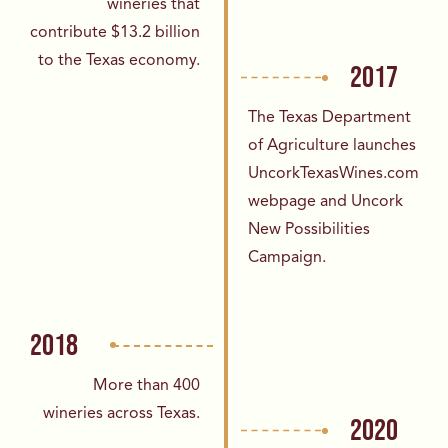
wineries that
contribute
$13.2 billion
to the Texas economy.
2017
The Texas Department
of Agriculture launches
UncorkTexasWines.com
webpage and Uncork
New Possibilities
Campaign.
2018
More than 400
wineries across Texas.
2020