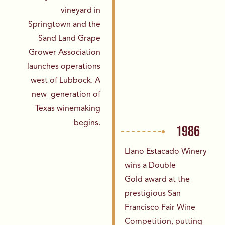
vineyard in
Springtown
and the
Sand Land Grape
Grower Association
launches operations
west of Lubbock. A
new
generation of
Texas winemaking
begins.
1986
Llano Estacado Winery
wins a Double
Gold
award at the
prestigious San
Francisco Fair Wine
Competition, putting