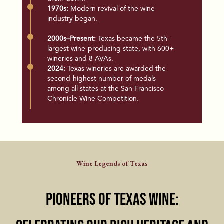
1970s:
Modern revival of the wine
industry began.
2000s–Present:
Texas became the 5th-
largest wine-producing state, with 600+
wineries and 8 AVAs.
2024:
Texas wineries are awarded the
second-highest number of medals
among all states at the San Francisco
Chronicle Wine Competition.
Wine Legends of Texas
Pioneers of Texas Wine: