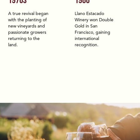
1970S
1986
A true revival began
Llano Estacado
with the planting of
Winery won Double
new vineyards and
Gold in San
passionate growers
Francisco, gaining
returning to the
international
land.
recognition.