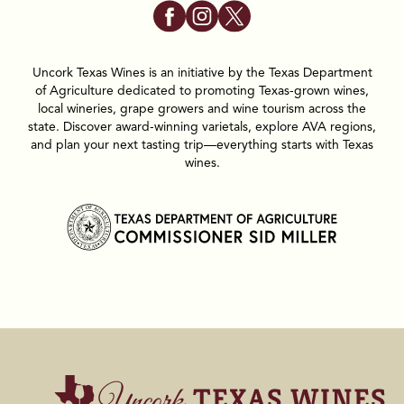
Uncork Texas Wines is an initiative by the Texas Department
of Agriculture dedicated to promoting Texas-grown wines,
local wineries, grape growers and wine tourism across the
state. Discover award-winning varietals, explore AVA regions,
and plan your next tasting trip—everything starts with Texas
wines.