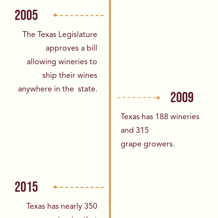
2005
The Texas Legislature
approves a bill
allowing
wineries to
ship their wines
anywhere in the
state.
2009
Texas has 188 wineries
and 315
grape
growers.
2015
Texas has nearly 350