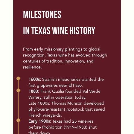
Milestones
in Texas Wine History
From early missionary plantings to global
recognition, Texas wine has
evolved through
centuries of tradition, innovation, and
resilience.
1600s:
Spanish missionaries planted the
first grapevines near El Paso.
1883:
Frank Qualia founded Val Verde
Winery, still in operation today.
Late 1800s: Thomas Munson developed
phylloxera-resistant rootstock that saved
French vineyards.
Early 1900s:
Texas had 25 wineries
before Prohibition (1919–1933) shut
them down.