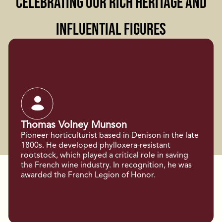
Celebrating Our Rich Heritage and
Influential Figures
Thomas Volney Munson
Pioneer horticulturist based in Denison in the late
1800s. He developed phylloxera-resistant
rootstock, which played a critical role in saving
the French wine industry. In recognition, he was
awarded the French Legion of Honor.