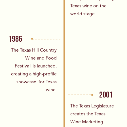
Texas wine on the
world
stage.
1986
The Texas Hill Country
Wine and Food
Festiva
l is launched,
creating a high-profile
showcase
for Texas
wine.
2001
The Texas Legislature
creates the Texas
Wine
Marketing