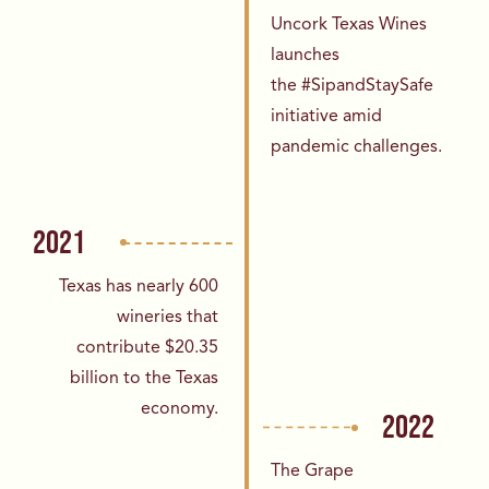
Uncork Texas Wines
launches
the
#SipandStaySafe
initiative amid
pandemic
challenges.
2021
Texas has nearly 600
wineries that
contribute
$20.35
billion to the Texas
economy.
2022
The Grape