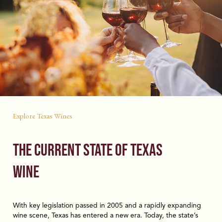
Explore Texas Wines
The Current State of Texas
Wine
With key legislation passed in 2005 and a rapidly expanding
wine scene, Texas has entered a new era. Today, the state’s