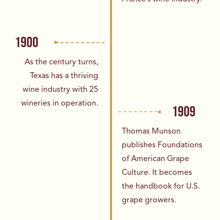
1900
As the century turns,
Texas has a thriving
wine
industry with 25
wineries in operation.
1909
Thomas Munson
publishes Foundations
of
American Grape
Culture. It becomes
the
handbook for U.S.
grape growers.