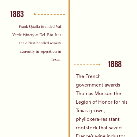
1883
Frank Qualia founded Val
Verde Winery at Del
Rio. It is
the oldest bonded winery
currently in
operation in
Texas.
1888
The French
government awards
Thomas
Munson the
Legion of Honor for his
Texas-
grown,
phylloxera-resistant
rootstock that
saved
France’s wine industry.