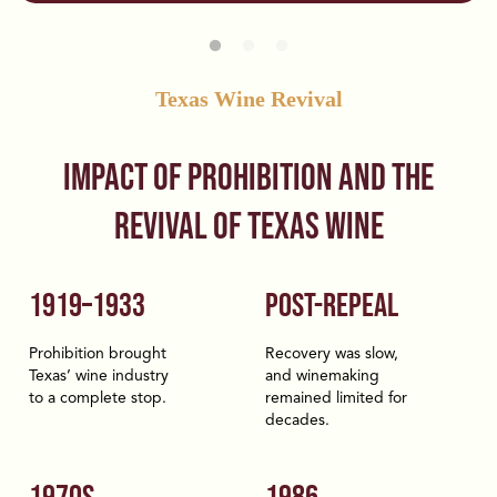
Texas Wine Revival
Impact of Prohibition and the
Revival of Texas Wine
1919–1933
POST-REPEAL
Prohibition brought
Recovery was slow,
Texas’ wine industry
and winemaking
to a complete stop.
remained limited for
decades.