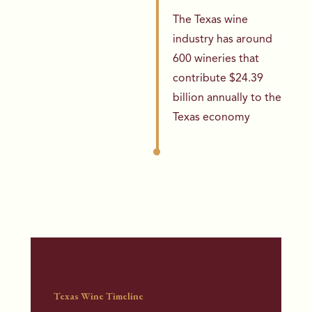
The Texas wine
industry has around
600 wineries that
contribute $24.39
billion annually to the
Texas economy
Texas Wine Timeline