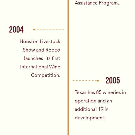
Assistance Program.
2004
Houston Livestock
Show and Rodeo
launches
its first
International Wine
Competition.
2005
Texas has 85 wineries in
operation and an
additional 19 in
development.