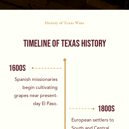
History of Texas Wine
TIMELINE OF TEXAS HISTORY
1600S
Spanish missionaries
begin cultivating
grapes
near present-
day El Paso.
1800S
European settlers to
South and Central