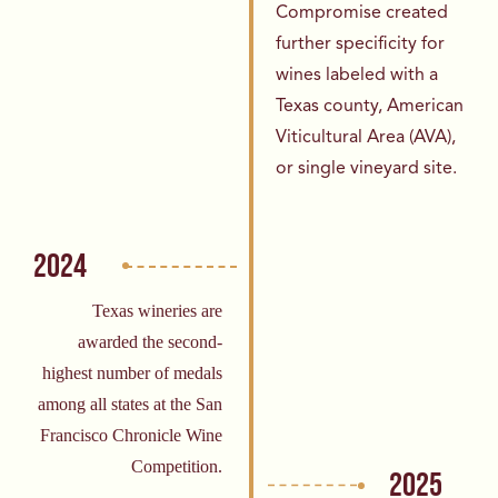
Compromise created
further
specificity for
wines labeled with a
Texas
county, American
Viticultural Area (AVA),
or
single vineyard site.
2024
Texas wineries are
awarded the second-
highest number of medals
among all states at the San
Francisco Chronicle Wine
Competition.
2025