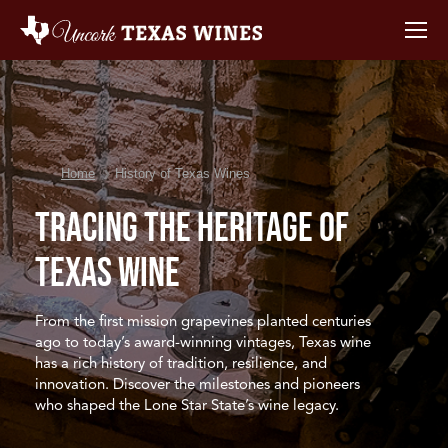
You are here:
Home
History of Texas Wines
Tracing the Heritage
of
Texas Wine
From the first mission grapevines planted centuries
ago to today’s award-winning vintages, Texas wine
has a rich history of tradition, resilience, and
innovation. Discover the milestones and pioneers
who shaped the Lone Star State’s wine legacy.