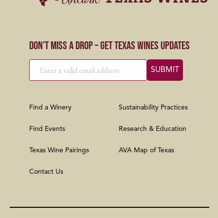
Don’t Miss a Drop – Get Texas Wines Updates
Find a Winery
Sustainability Practices
Find Events
Research & Education
Texas Wine Pairings
AVA Map of Texas
Contact Us