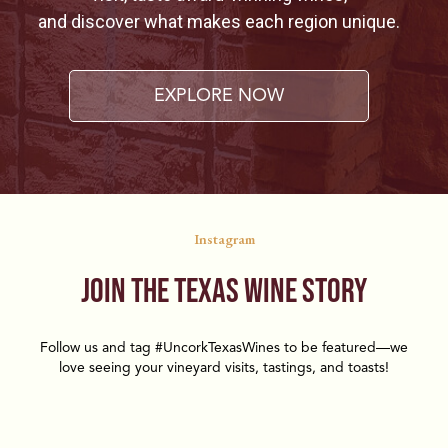
and discover what makes each region unique.
EXPLORE NOW
Instagram
Join the Texas Wine Story
Follow us and tag #UncorkTexasWines to be featured—we
love seeing your vineyard visits, tastings, and toasts!