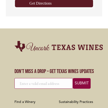
Get Directions
Don’t Miss a Drop – Get Texas Wines Updates
Find a Winery
Sustainability Practices