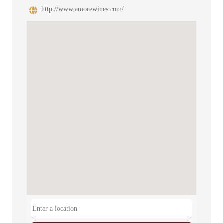
http://www.amorewines.com/