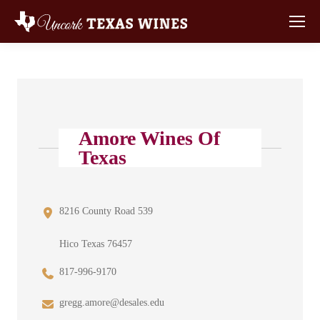
Amore Wines Of
Texas
8216 County Road 539
Hico Texas 76457
817-996-9170
gregg.amore@desales.edu