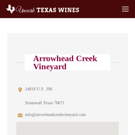
Arrowhead Creek
Vineyard
14818 U.S. 290
Stonewall Texas 78671
info@arrowheadcreekvineyard.com