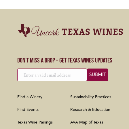
Don’t Miss a Drop – Get Texas Wines Updates
Find a Winery
Sustainability Practices
Find Events
Research & Education
Texas Wine Pairings
AVA Map of Texas