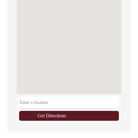
Get Directions