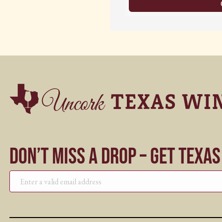
Don’t Miss a Drop – Get Texa