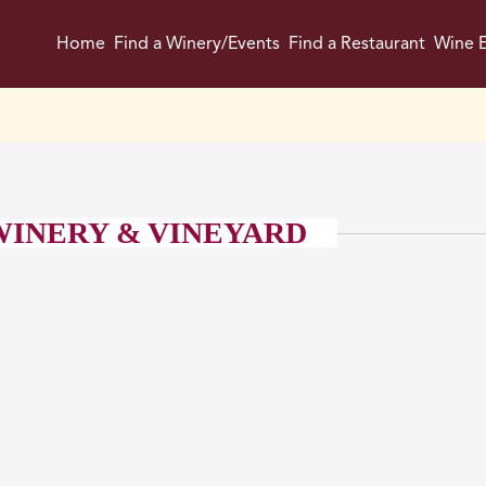
Home
Find a Winery/Events
Find a Restaurant
Wine E
 WINERY & VINEYARD