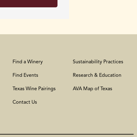
Find a Winery
Sustainability Practices
Find Events
Research & Education
Texas Wine Pairings
AVA Map of Texas
Contact Us