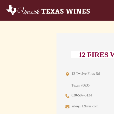
12 FIRES
12 Twelve Fires Rd
Texas 78636
830-507-3134
sales@12fires.com