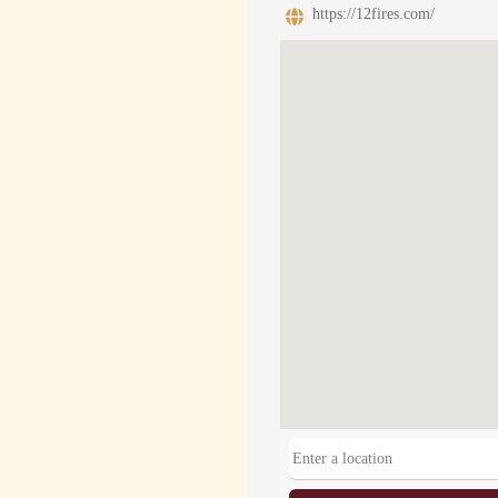
https://12fires.com/