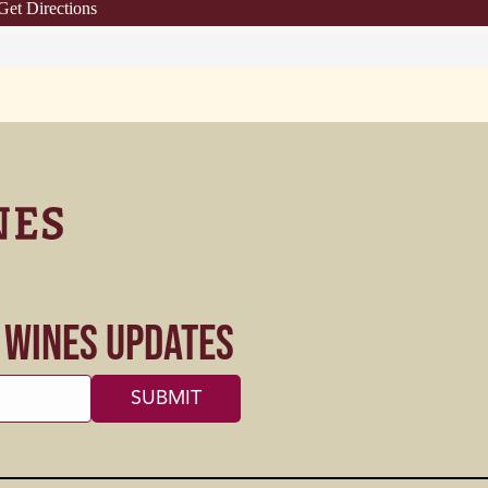
Get Directions
s Wines Updates