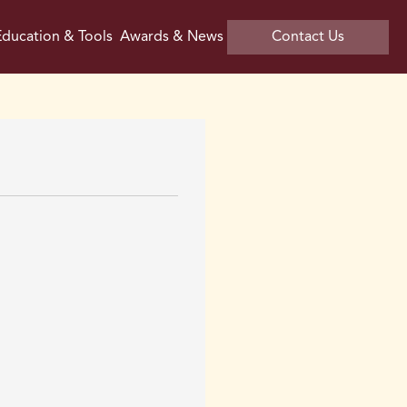
ducation & Tools
Awards & News
Contact Us