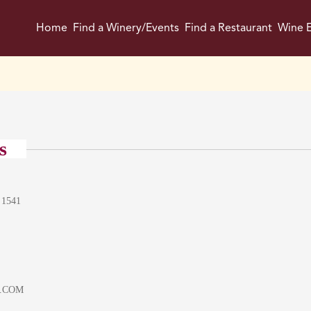
Home
Find a Winery/Events
Find a Restaurant
Wine E
s
 1541
.COM