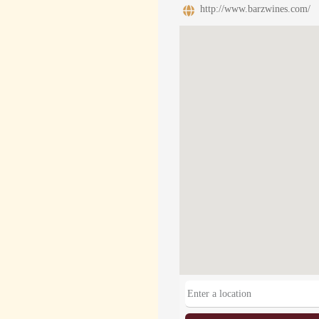
http://www.barzwines.com/