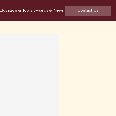
ducation & Tools
Awards & News
Contact Us