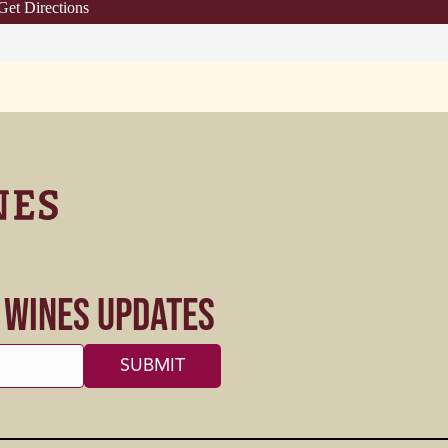
Get Directions
s Wines Updates