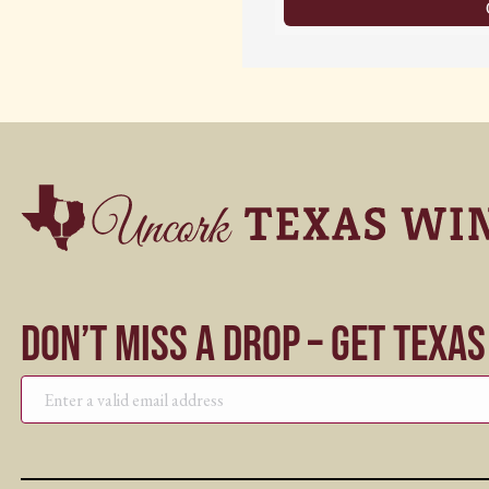
Don’t Miss a Drop – Get Texa