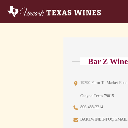
Bar Z Wine
19290 Farm To Market Road
Canyon Texas 79015
806-488-2214
BARZWINEINFO@GMAIL