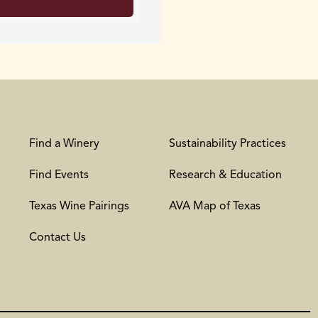
Find a Winery
Sustainability Practices
Find Events
Research & Education
Texas Wine Pairings
AVA Map of Texas
Contact Us