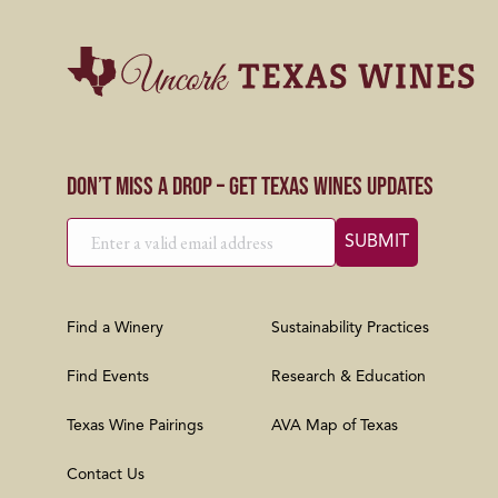
Don’t Miss a Drop – Get Texas Wines Updates
Find a Winery
Sustainability Practices
Find Events
Research & Education
Texas Wine Pairings
AVA Map of Texas
Contact Us