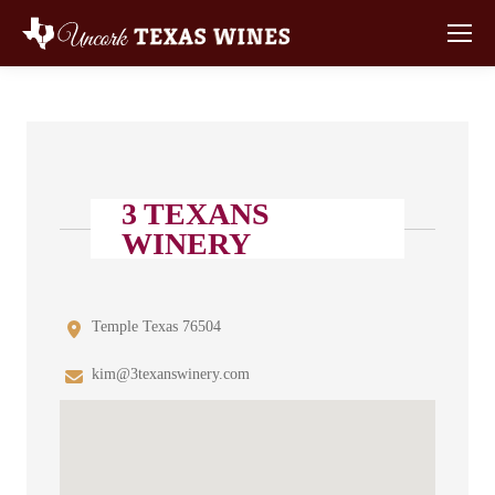
3 TEXANS
WINERY
Temple Texas 76504
kim@3texanswinery.com