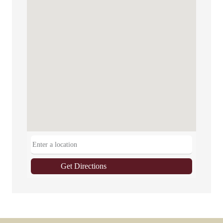
Get Directions