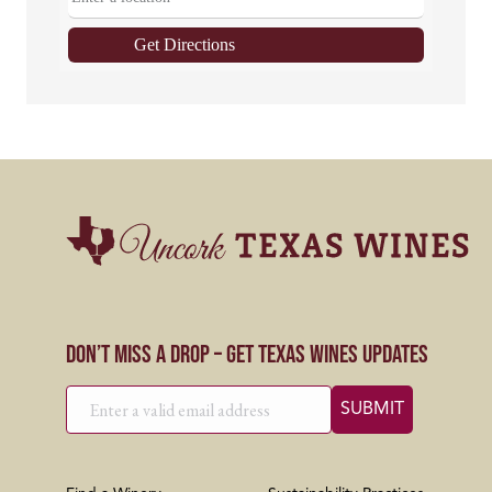
Get Directions
Don’t Miss a Drop – Get Texas Wines Updates