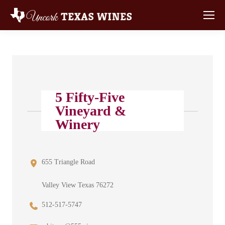
5 Fifty-Five
Vineyard &
Winery
655 Triangle Road
Valley View Texas 76272
512-517-5747