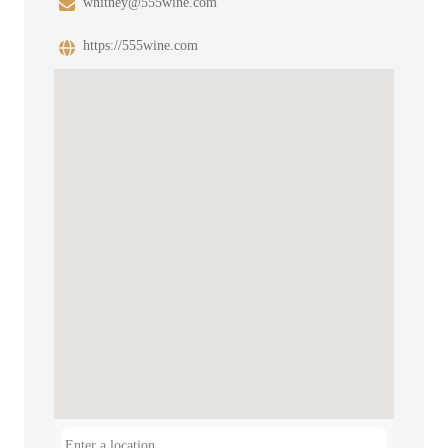
whitney@555wine.com
https://555wine.com