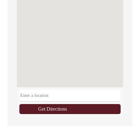
Get Directions