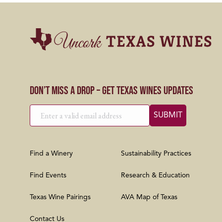
Don’t Miss a Drop – Get Texas Wines Updates
Find a Winery
Sustainability Practices
Find Events
Research & Education
Texas Wine Pairings
AVA Map of Texas
Contact Us