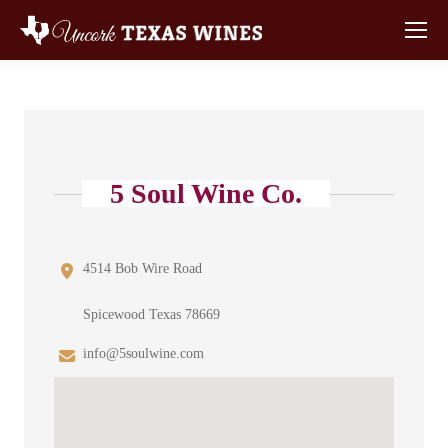
5 Soul Wine Co.
4514 Bob Wire Road
Spicewood Texas 78669
info@5soulwine.com