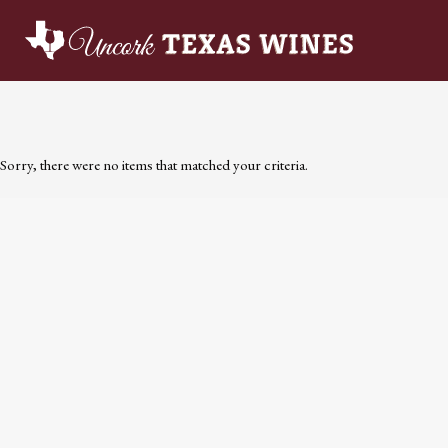
Sorry, there were no items that matched your criteria.