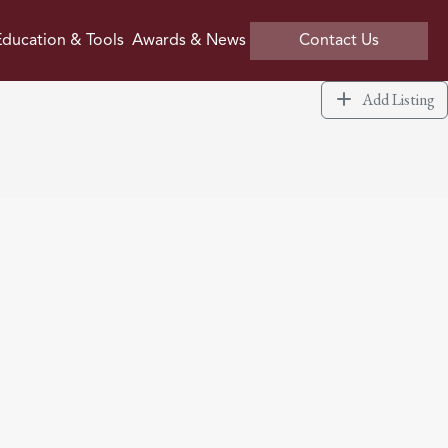
ducation & Tools
Awards & News
Contact Us
Add Listing