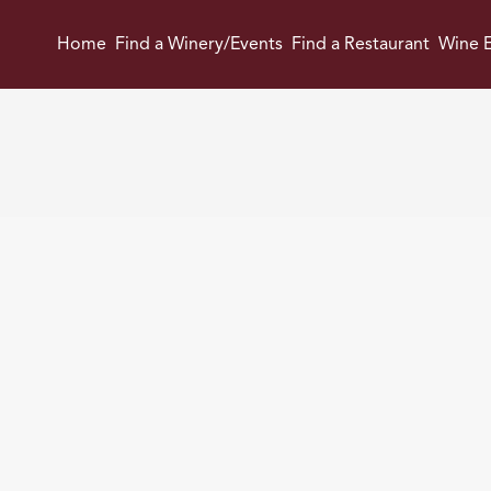
Home
Find a Winery/Events
Find a Restaurant
Wine E