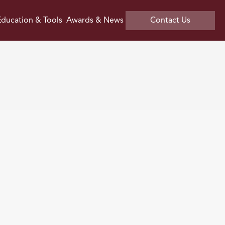
ducation & Tools
Awards & News
Contact Us