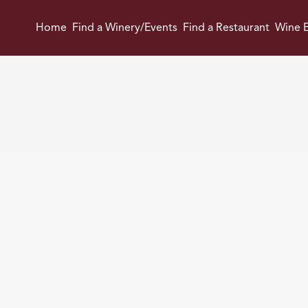
Home
Find a Winery/Events
Find a Restaurant
Wine E