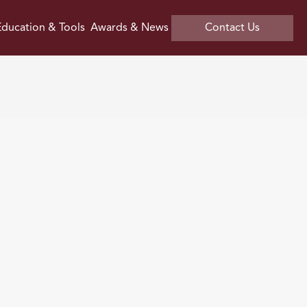
ducation & Tools
Awards & News
Contact Us