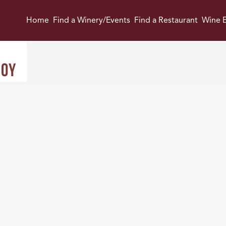
Home
Find a Winery/Events
Find a Restaurant
Wine E