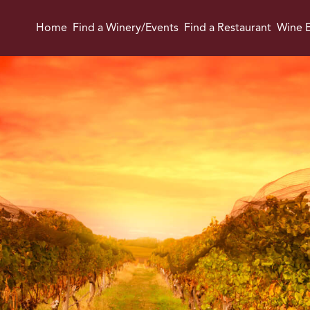
Home
Find a Winery/Events
Find a Restaurant
Wine E