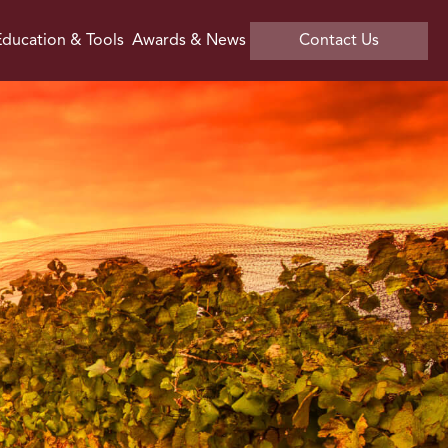
ducation & Tools
Awards & News
Contact Us