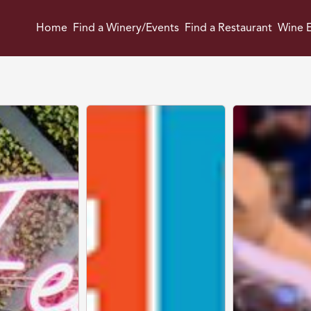
Home
Find a Winery/Events
Find a Restaurant
Wine E