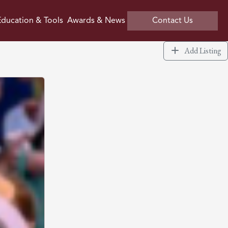
ducation & Tools
Awards & News
Contact Us
Add Listing