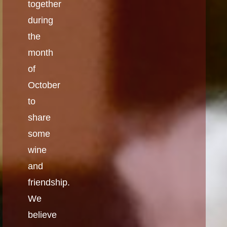
together
during
the
month
of
October
to
share
some
wine
and
friendship.
We
believe