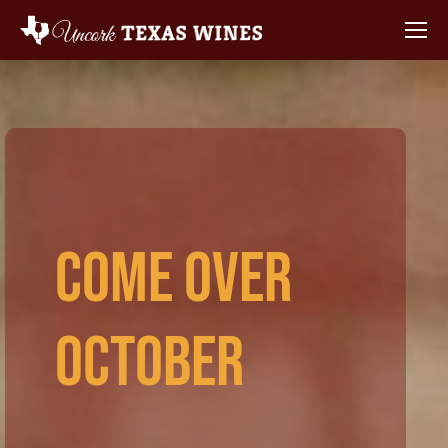
Come Over
October