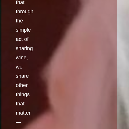
that
through
the
simple
act of
sharing
wine,
we
share
other
things
that
matter
—