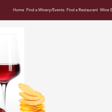
Home
Find a Winery/Events
Find a Restaurant
Wine E