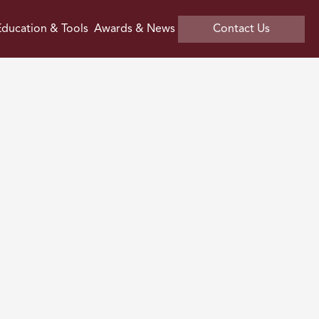
ducation & Tools
Awards & News
Contact Us