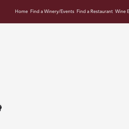
Home
Find a Winery/Events
Find a Restaurant
Wine E