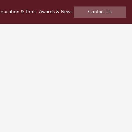
ducation & Tools
Awards & News
Contact Us