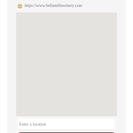
https://www.bellastellawinery.com