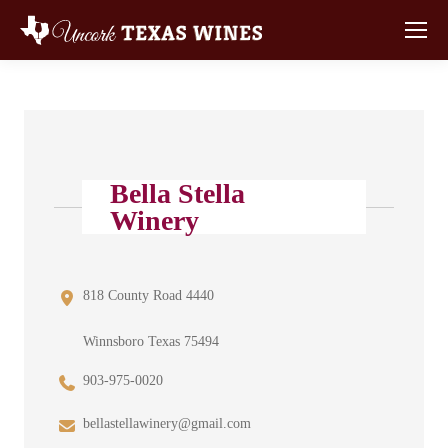
Bella Stella
Winery
818 County Road 4440
Winnsboro Texas 75494
903-975-0020
bellastellawinery@gmail.com