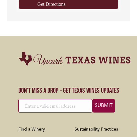
Get Directions
Don’t Miss a Drop – Get Texas Wines Updates
Find a Winery
Sustainability Practices