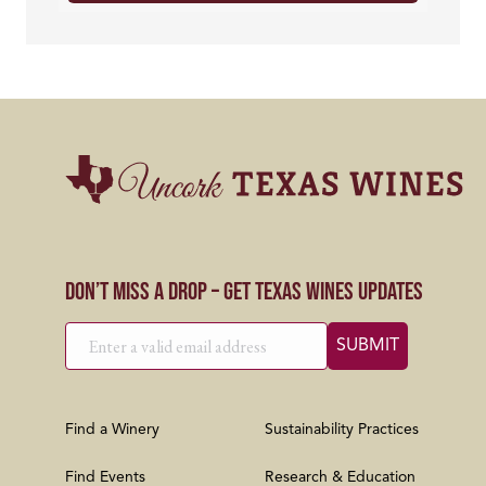
Don’t Miss a Drop – Get Texas Wines Updates
Find a Winery
Sustainability Practices
Find Events
Research & Education