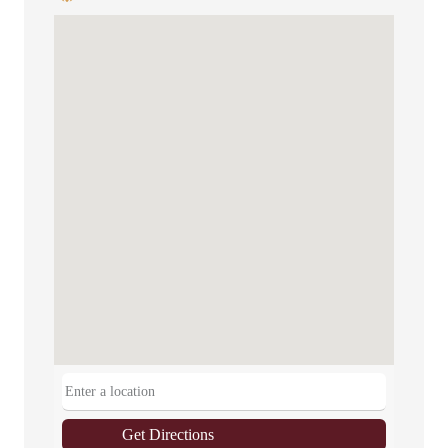
Get Directions