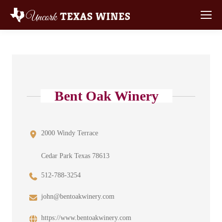
Bent Oak Winery
2000 Windy Terrace
Cedar Park Texas 78613
512-788-3254
john@bentoakwinery.com
https://www.bentoakwinery.com