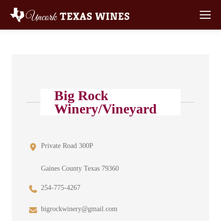
Big Rock
Winery/Vineyard
Private Road 300P
Gaines County Texas 79360
254-775-4267
bigrockwinery@gmail.com