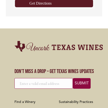
Get Directions
Don’t Miss a Drop – Get Texas Wines Updates
Find a Winery
Sustainability Practices