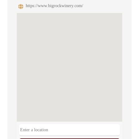
https://www.bigrockwinery.com/