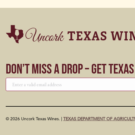
Don’t Miss a Drop – Get Texa
© 2026 Uncork Texas Wines. |
TEXAS DEPARTMENT OF AGRICULT