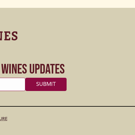
s Wines Updates
URE