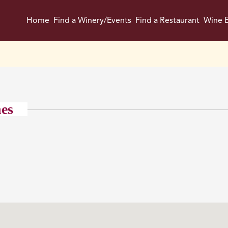
Home
Find a Winery/Events
Find a Restaurant
Wine E
nes