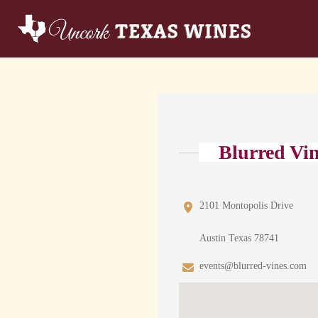
Blurred Vi
2101 Montopolis Drive
Austin Texas 78741
events@blurred-vines.com