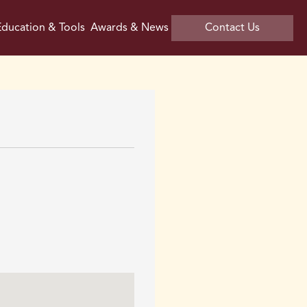
ducation & Tools
Awards & News
Contact Us