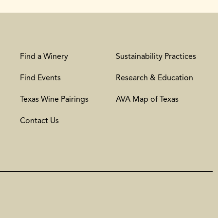
Find a Winery
Sustainability Practices
Find Events
Research & Education
Texas Wine Pairings
AVA Map of Texas
Contact Us