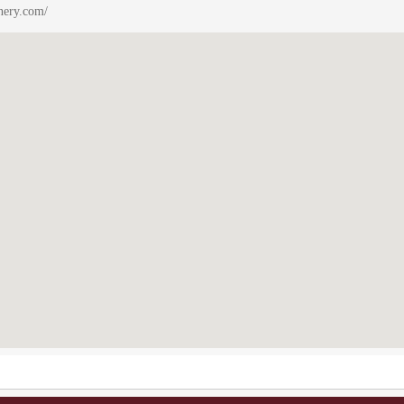
nery.com/