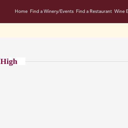
Home
Find a Winery/Events
Find a Restaurant
Wine E
 High