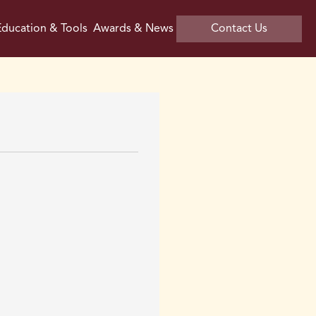
ducation & Tools
Awards & News
Contact Us