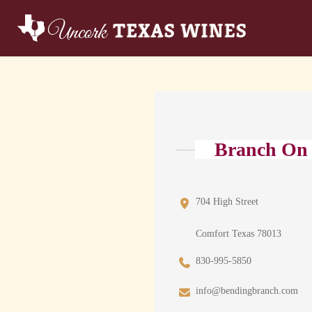
Branch On
704 High Street
Comfort Texas 78013
830-995-5850
info@bendingbranch.com