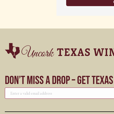
Don’t Miss a Drop – Get Texa