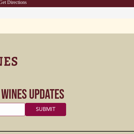
Get Directions
s Wines Updates