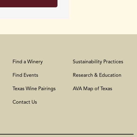
Find a Winery
Sustainability Practices
Find Events
Research & Education
Texas Wine Pairings
AVA Map of Texas
Contact Us