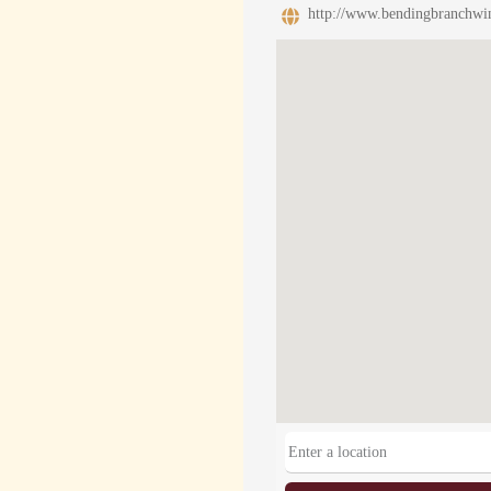
http://www.bendingbranchwi