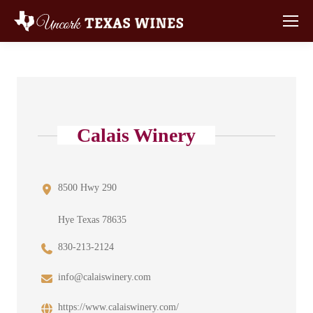
Calais Winery
8500 Hwy 290
Hye Texas 78635
830-213-2124
info@calaiswinery.com
https://www.calaiswinery.com/