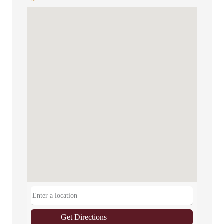
Get Directions