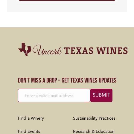
Don’t Miss a Drop – Get Texas Wines Updates
Find a Winery
Sustainability Practices
Find Events
Research & Education