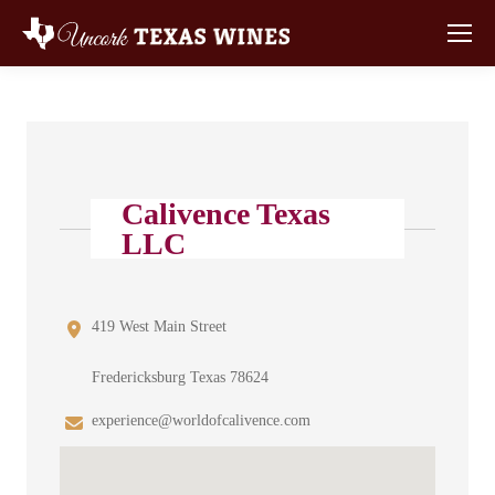
Calivence Texas
LLC
419 West Main Street
Fredericksburg Texas 78624
experience@worldofcalivence.com