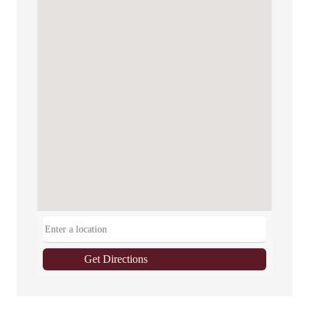
Get Directions