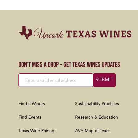
Don’t Miss a Drop – Get Texas Wines Updates
Find a Winery
Sustainability Practices
Find Events
Research & Education
Texas Wine Pairings
AVA Map of Texas