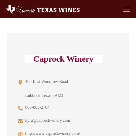
Caprock Winery
408 East Woodrow Road
Lubbock Texas 79423
806-863-2704
kyra@caprockwinery.com
http://www.caprockwinery.com/