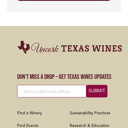
Don’t Miss a Drop – Get Texas Wines Updates
Find a Winery
Sustainability Practices
Find Events
Research & Education