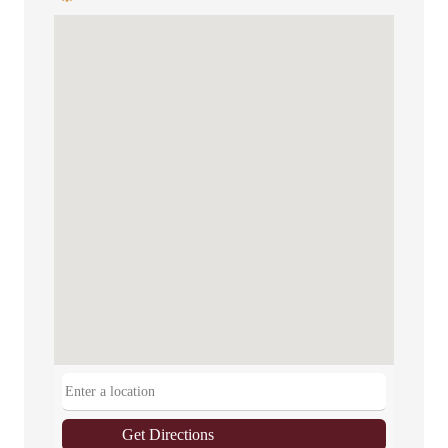
Get Directions