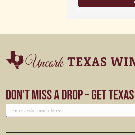
Don’t Miss a Drop – Get Texa