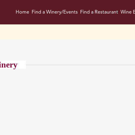
Home
Find a Winery/Events
Find a Restaurant
Wine E
inery