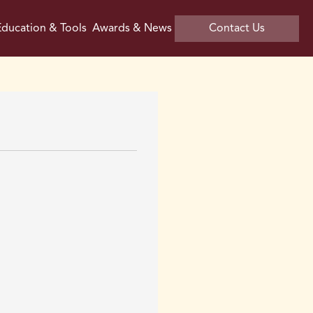
ducation & Tools
Awards & News
Contact Us