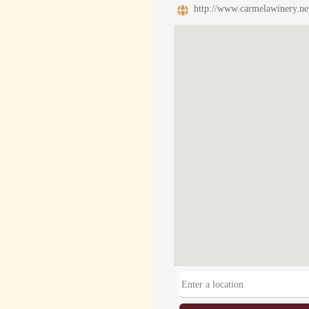
http://www.carmelawinery.ne