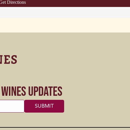
Get Directions
s Wines Updates