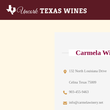
Carmela W
132 North Louisiana Drive
Celina Texas 75009
903-455-9463
info@carmelawinery.net