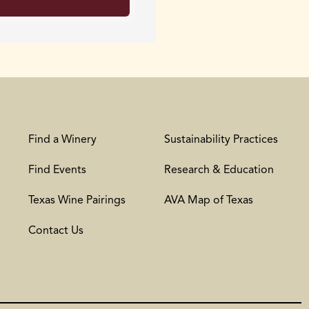
Find a Winery
Sustainability Practices
Find Events
Research & Education
Texas Wine Pairings
AVA Map of Texas
Contact Us