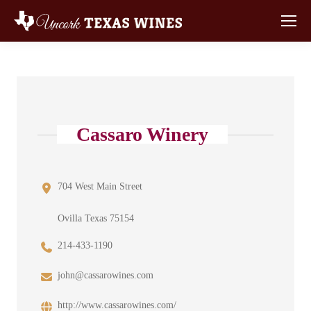
Cassaro Winery
704 West Main Street
Ovilla Texas 75154
214-433-1190
john@cassarowines.com
http://www.cassarowines.com/