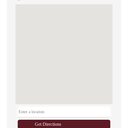
Get Directions