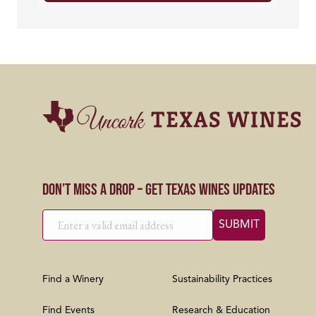
Don’t Miss a Drop – Get Texas Wines Updates
Find a Winery
Sustainability Practices
Find Events
Research & Education