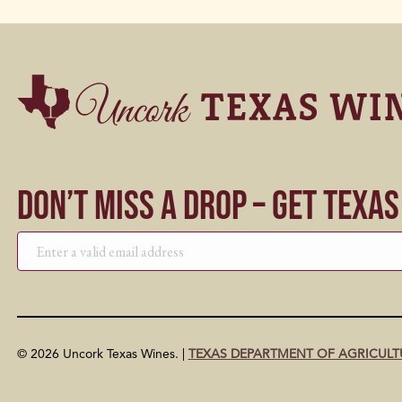
Don’t Miss a Drop – Get Texa
© 2026 Uncork Texas Wines. |
TEXAS DEPARTMENT OF AGRICULT