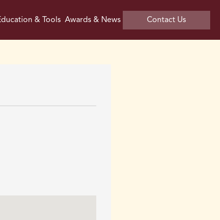
ducation & Tools
Awards & News
Contact Us