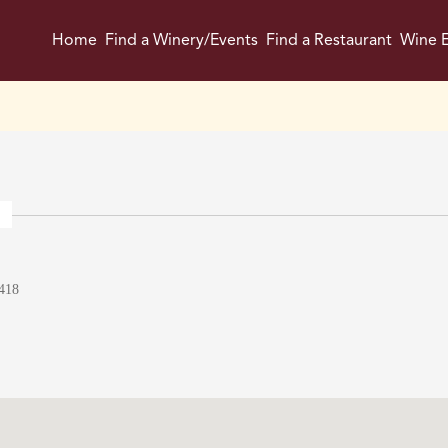
Home
Find a Winery/Events
Find a Restaurant
Wine E
418