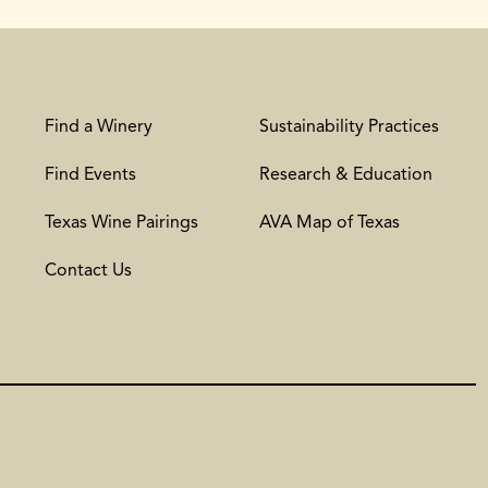
Find a Winery
Sustainability Practices
Find Events
Research & Education
Texas Wine Pairings
AVA Map of Texas
Contact Us