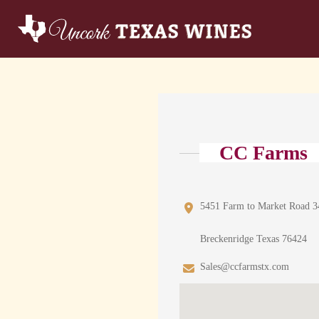
CC Farms
5451 Farm to Market Road 3
Breckenridge Texas 76424
Sales@ccfarmstx.com