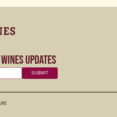
s Wines Updates
URE