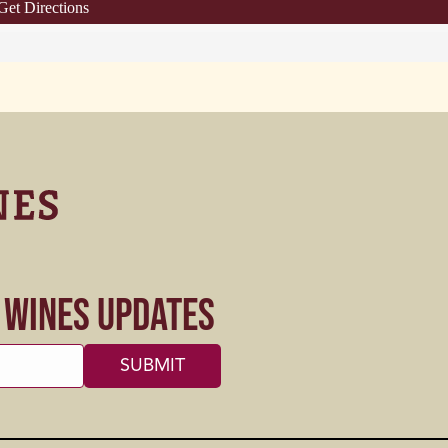
Get Directions
s Wines Updates