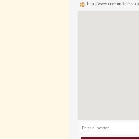
http://www.drycomalcreek.c