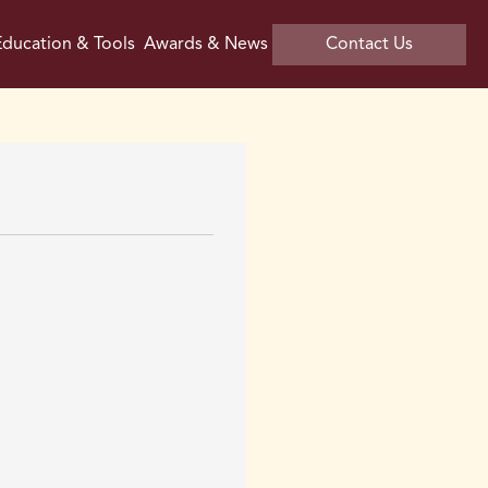
ducation & Tools
Awards & News
Contact Us