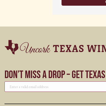
Don’t Miss a Drop – Get Texa