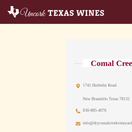
Comal Cree
1741 Herbelin Road
New Braunfels Texas 78132
830-885-4076
info@drycomalcreekvineyar