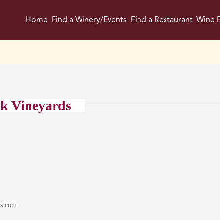
Home
Find a Winery/Events
Find a Restaurant
Wine E
k Vineyards
ds.com