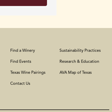
Find a Winery
Sustainability Practices
Find Events
Research & Education
Texas Wine Pairings
AVA Map of Texas
Contact Us