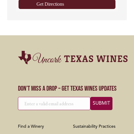
Get Directions
Don’t Miss a Drop – Get Texas Wines Updates
Find a Winery
Sustainability Practices