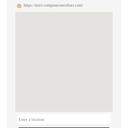
https://store.compassrosecellars.com/