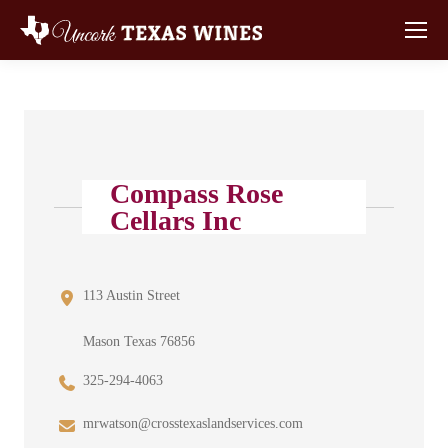
Compass Rose
Cellars Inc
113 Austin Street
Mason Texas 76856
325-294-4063
mrwatson@crosstexaslandservices.com