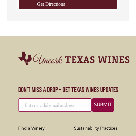
Get Directions
Don’t Miss a Drop – Get Texas Wines Updates
Find a Winery
Sustainability Practices