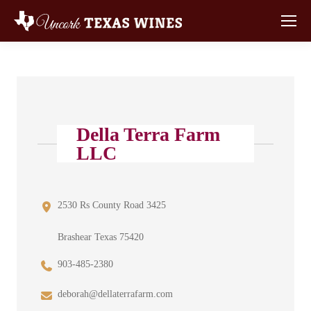
Della Terra Farm
LLC
2530 Rs County Road 3425
Brashear Texas 75420
903-485-2380
deborah@dellaterrafarm.com