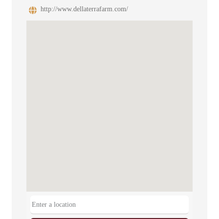
http://www.dellaterrafarm.com/