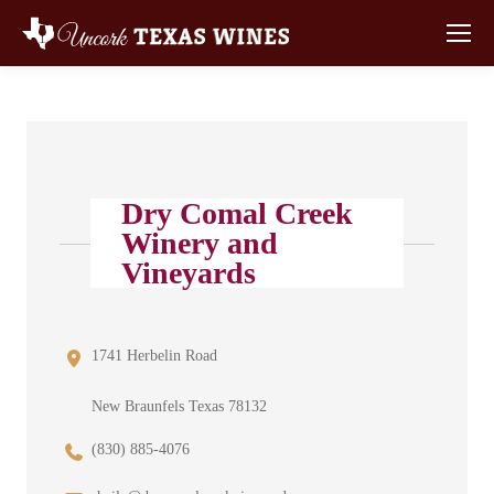
Dry Comal Creek
Winery and
Vineyards
1741 Herbelin Road
New Braunfels Texas 78132
(830) 885-4076