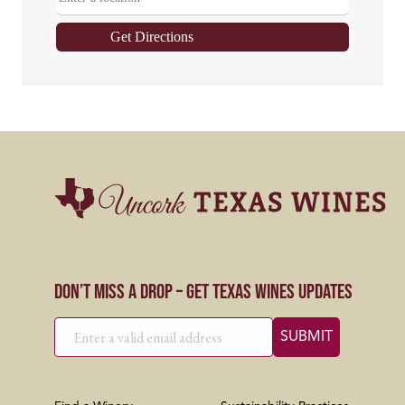
Get Directions
Don’t Miss a Drop – Get Texas Wines Updates