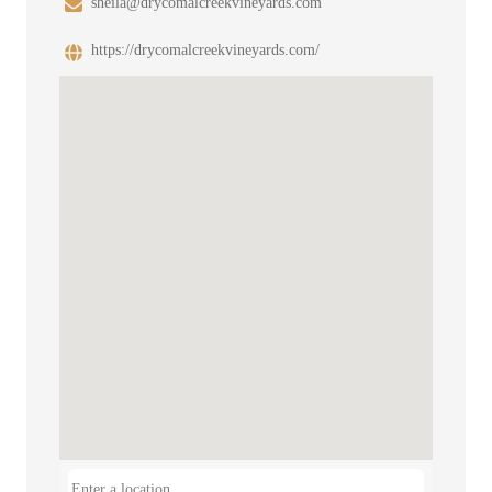
sheila@drycomalcreekvineyards.com
https://drycomalcreekvineyards.com/