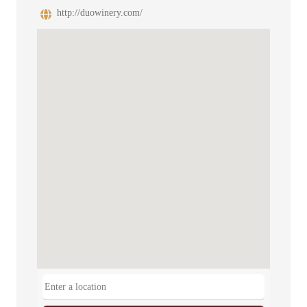
http://duowinery.com/