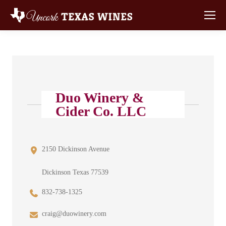
Duo Winery &
Cider Co. LLC
2150 Dickinson Avenue
Dickinson Texas 77539
832-738-1325
craig@duowinery.com