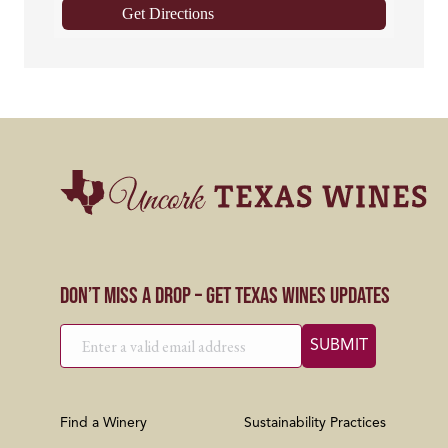
Get Directions
Don’t Miss a Drop – Get Texas Wines Updates
Find a Winery
Sustainability Practices