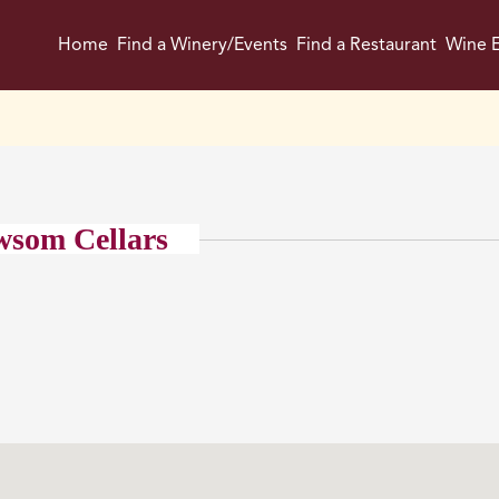
Home
Find a Winery/Events
Find a Restaurant
Wine E
wsom Cellars