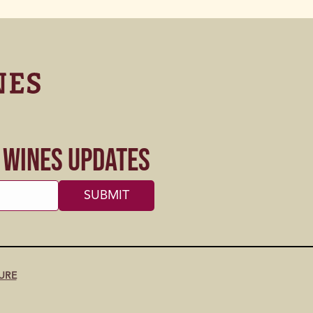
s Wines Updates
URE