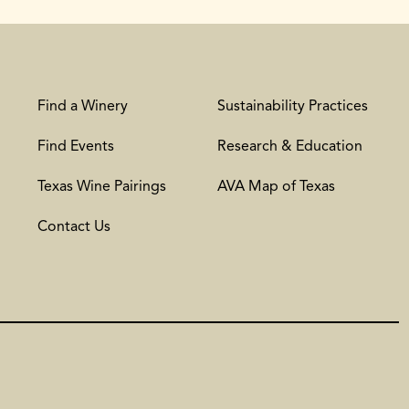
Find a Winery
Sustainability Practices
Find Events
Research & Education
Texas Wine Pairings
AVA Map of Texas
Contact Us