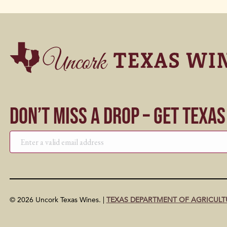
Don’t Miss a Drop – Get Texa
© 2026 Uncork Texas Wines. |
TEXAS DEPARTMENT OF AGRICULT