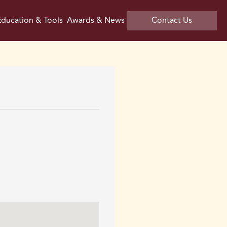
ducation & Tools
Awards & News
Contact Us