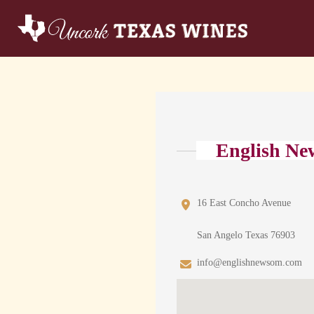
English Ne
16 East Concho Avenue
San Angelo Texas 76903
info@englishnewsom.com