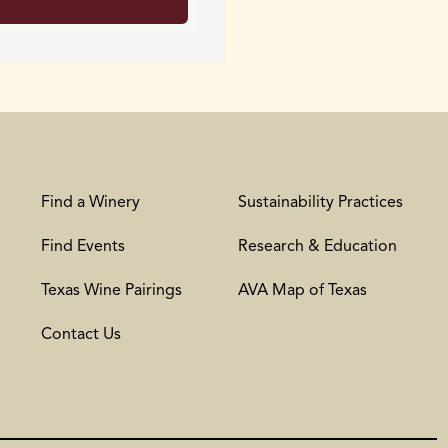
Find a Winery
Sustainability Practices
Find Events
Research & Education
Texas Wine Pairings
AVA Map of Texas
Contact Us