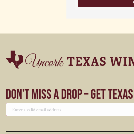
Don’t Miss a Drop – Get Texa