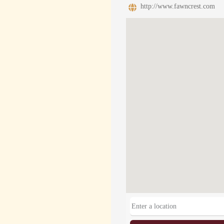
http://www.fawncrest.com