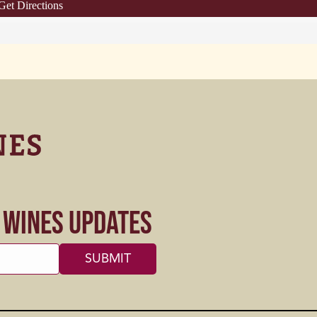
Get Directions
s Wines Updates