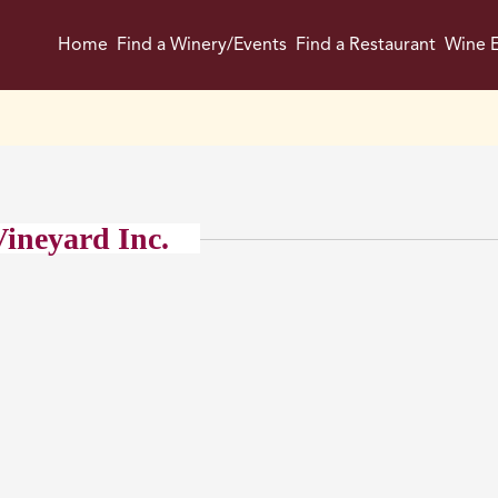
Home
Find a Winery/Events
Find a Restaurant
Wine E
ineyard Inc.