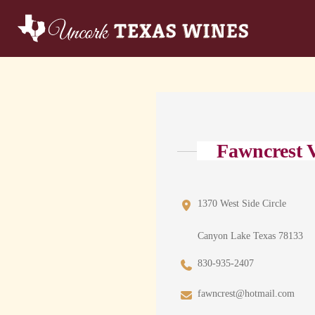
Fawncrest V
1370 West Side Circle
Canyon Lake Texas 78133
830-935-2407
fawncrest@hotmail.com