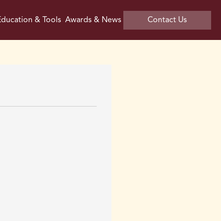
ducation & Tools
Awards & News
Contact Us