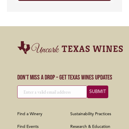
Don’t Miss a Drop – Get Texas Wines Updates
Find a Winery
Sustainability Practices
Find Events
Research & Education