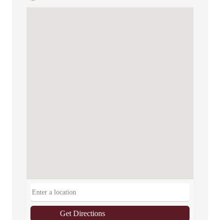
Get Directions