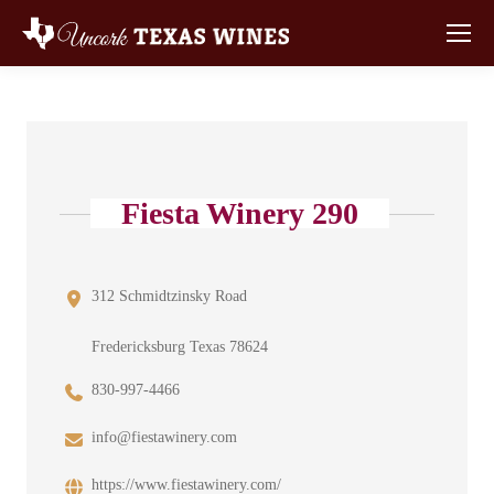
Fiesta Winery 290
312 Schmidtzinsky Road
Fredericksburg Texas 78624
830-997-4466
info@fiestawinery.com
https://www.fiestawinery.com/