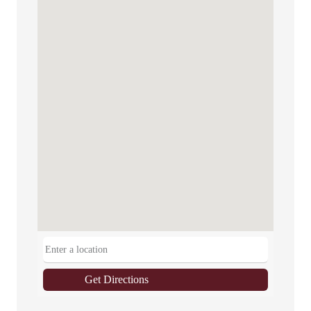
Get Directions