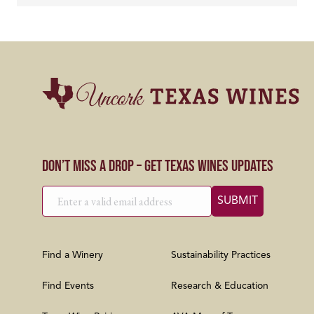
Don’t Miss a Drop – Get Texas Wines Updates
Find a Winery
Sustainability Practices
Find Events
Research & Education