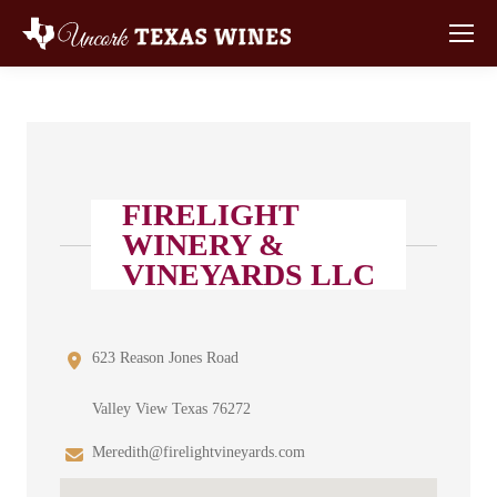
FIRELIGHT
WINERY &
VINEYARDS LLC
623 Reason Jones Road
Valley View Texas 76272
Meredith@firelightvineyards.com