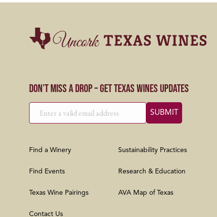
Don’t Miss a Drop – Get Texas Wines Updates
Find a Winery
Sustainability Practices
Find Events
Research & Education
Texas Wine Pairings
AVA Map of Texas
Contact Us