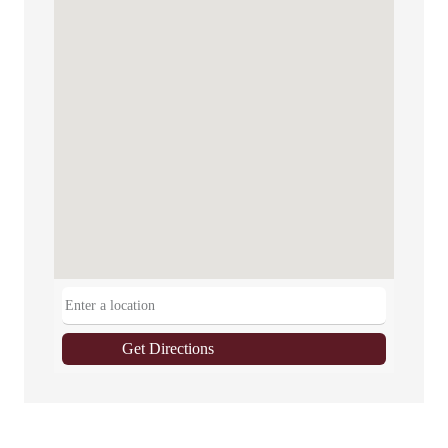
Get Directions