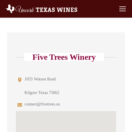
Five Trees Winery
1055 Watson Road
Kilgore Texas 75662
connect@fivetrees.us