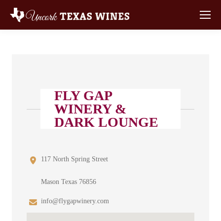
FLY GAP
WINERY &
DARK LOUNGE
117 North Spring Street
Mason Texas 76856
info@flygapwinery.com