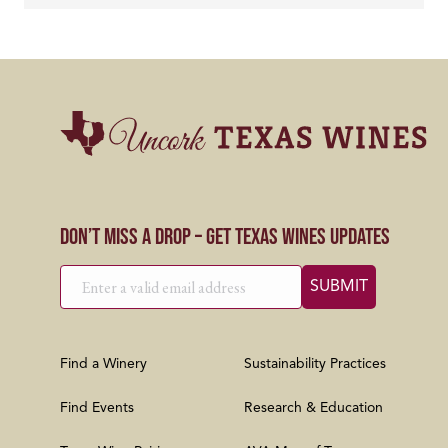
Don’t Miss a Drop – Get Texas Wines Updates
Find a Winery
Sustainability Practices
Find Events
Research & Education