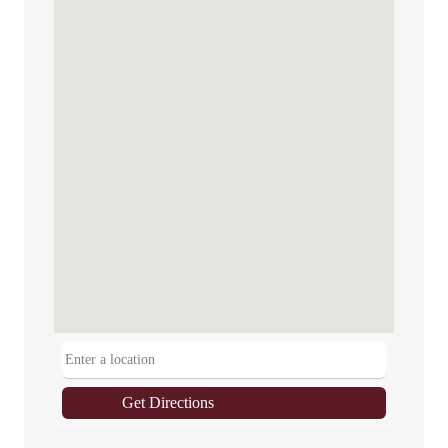
Get Directions