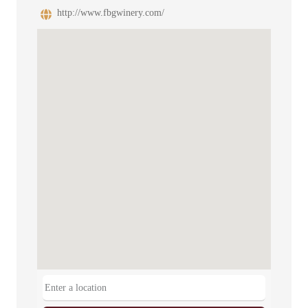
http://www.fbgwinery.com/