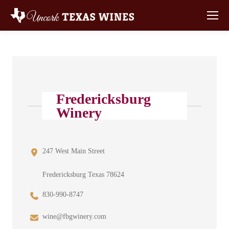
Fredericksburg
Winery
247 West Main Street
Fredericksburg Texas 78624
830-990-8747
wine@fbgwinery.com