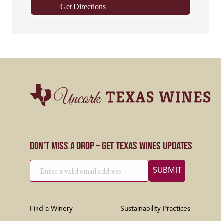
Get Directions
Don’t Miss a Drop – Get Texas Wines Updates
Find a Winery
Sustainability Practices