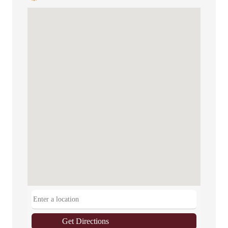
Get Directions