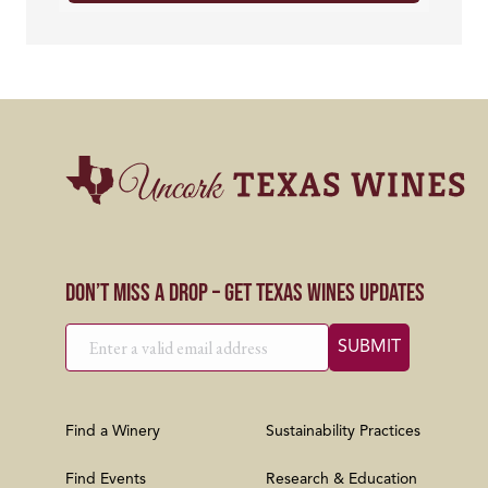
Don’t Miss a Drop – Get Texas Wines Updates
Find a Winery
Sustainability Practices
Find Events
Research & Education