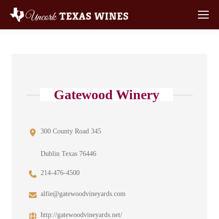
Gatewood Winery
300 County Road 345
Dublin Texas 76446
214-476-4500
alfie@gatewoodvineyards.com
http://gatewoodvineyards.net/