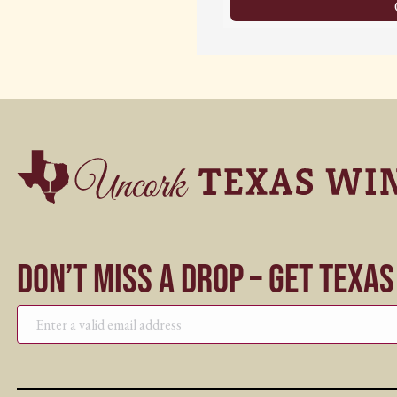
Don’t Miss a Drop – Get Texa