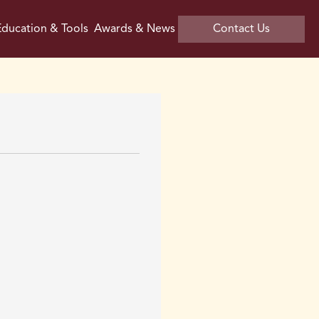
ducation & Tools
Awards & News
Contact Us