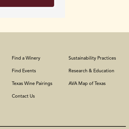
Find a Winery
Sustainability Practices
Find Events
Research & Education
Texas Wine Pairings
AVA Map of Texas
Contact Us