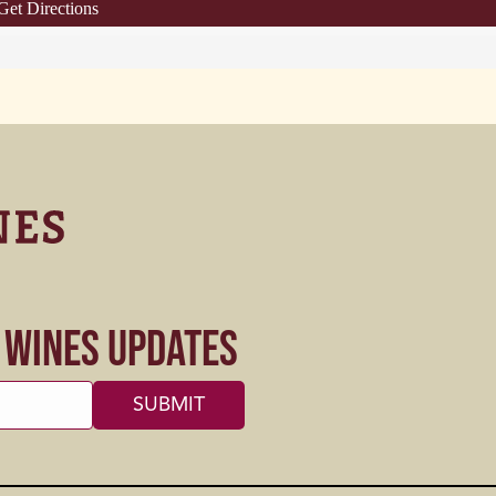
Get Directions
s Wines Updates