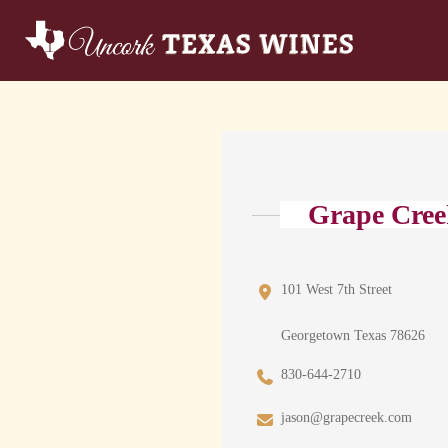
Grape Cree
101 West 7th Street
Georgetown Texas 78626
830-644-2710
jason@grapecreek.com