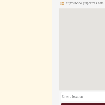
https://www.grapecreek.com/