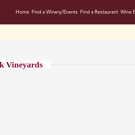
Home
Find a Winery/Events
Find a Restaurant
Wine E
k Vineyards