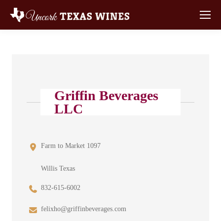
Griffin Beverages
LLC
Farm to Market 1097
Willis Texas
832-615-6002
felixho@griffinbeverages.com