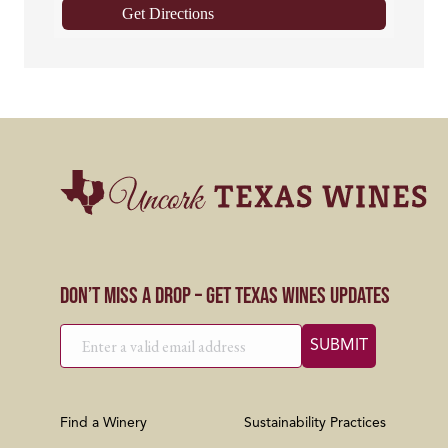
Get Directions
Don’t Miss a Drop – Get Texas Wines Updates
Find a Winery
Sustainability Practices