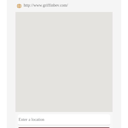
http://www.griffinbev.com/