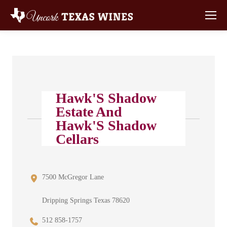
Hawk'S Shadow
Estate And
Hawk'S Shadow
Cellars
7500 McGregor Lane
Dripping Springs Texas 78620
512 858-1757