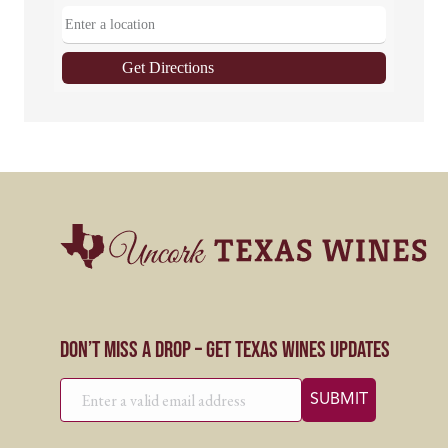
Get Directions
Don’t Miss a Drop – Get Texas Wines Updates