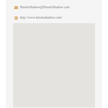
HawksShadow@HawksShadow.com
http://www.hawksshadow.com/