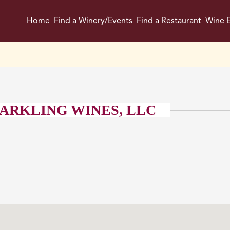
Home
Find a Winery/Events
Find a Restaurant
Wine E
ARKLING WINES, LLC