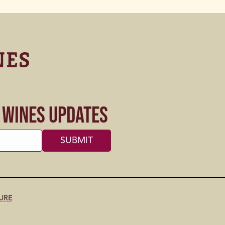
s Wines Updates
URE