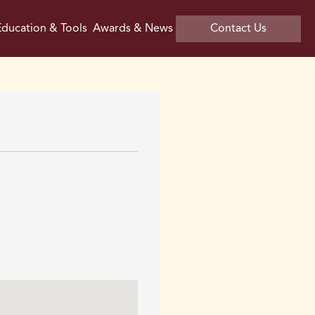
ducation & Tools
Awards & News
Contact Us