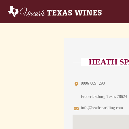
HEATH SP
9996 U.S. 290
Fredericksburg Texas 78624
info@heathsparkling.com