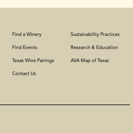
Find a Winery
Sustainability Practices
Find Events
Research & Education
Texas Wine Pairings
AVA Map of Texas
Contact Us