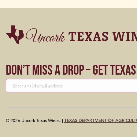
Don’t Miss a Drop – Get Texa
© 2026 Uncork Texas Wines. |
TEXAS DEPARTMENT OF AGRICULT